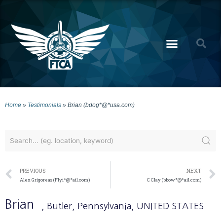
Home
»
Testimonials
»
Brian (bdog*@*usa.com)
PREVIOUS
NEXT
Alex Grigoreas (Flyi*@*ail.com)
C Clay (bbow*@*ail.com)
Brian
, Butler
, Pennsylvania
, UNITED STATES