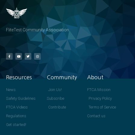
FliteTest Community Association
Resources
Community
About
News
Join Us!
FTCA Mission
Safety Guidelines
Subscribe
Privacy Policy
FTCA Videos
Contribute
Terms of Service
Regulations
Contact us
Get started!