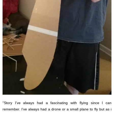
“Story I’ve always had a fascinating with flying since I can
remember. I’ve always had a drone or a small plane to fly but as i