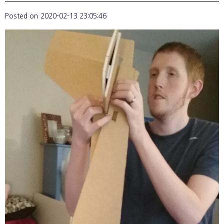
Posted on
2020-02-13 23:05:46