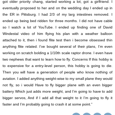
got older priority chang, started working a lot, got a girlfriend. I
eventually proposed to her and on the wedding day I ended up in
the ER in Pittsburg. I had 2/3 of my larg intestines removed. I
ended up being bed ridden for three months. I did not have cable
so I watch a lot of YouTube. I ended up finding one of David
Windestal video of him flying his plan with a weather balloon
attached to it, then i found flite test then i become obsessed thin
anything flite related. I’ve bought several of their plans, I’m even
working on scratch bolding a 1/10th scale raptor drone. I even have
two nephews that want to learn how to fly. Concerns If this hobby is
to expensive for a entry-level person, this hobby is going to die.
Then you will have a generation of people who know nothing of
aviation. I added anything weight-wise to my small plane they would
not fly, so i would Have to fly bigger plane with an even bigger
battery Which just adds more weight, and I’m going to have to add
bigger servos, And if I add all that weight to it I’m going to fly it
faster and I’m probably going to crash it at some point.”