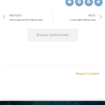
PREVIOUS
NEXT
Alex Grigoreas (Flyi*@*ail.com)
C Clay (bbow*@*ail.com)
Browse testimonials
Report Content