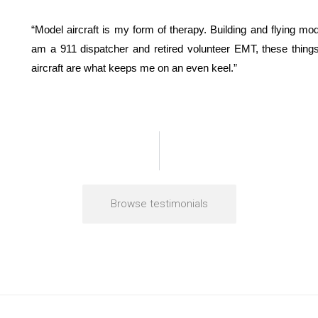
“Model aircraft is my form of therapy. Building and flying mo
am a 911 dispatcher and retired volunteer EMT, these thing
aircraft are what keeps me on an even keel.”
Browse testimonials