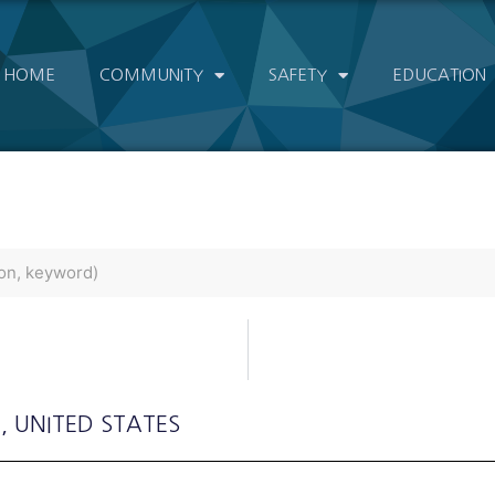
HOME
COMMUNITY
SAFETY
EDUCATION
a
, UNITED STATES