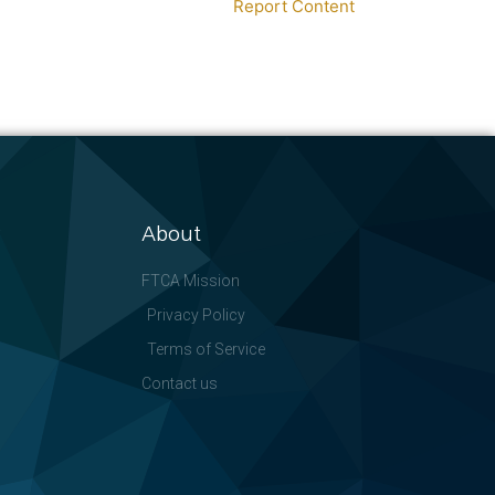
Report Content
About
FTCA Mission
Privacy Policy
Terms of Service
Contact us