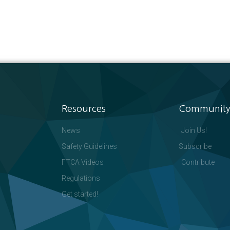
Resources
Community
News
Join Us!
Safety Guidelines
Subscribe
FTCA Videos
Contribute
Regulations
Get started!