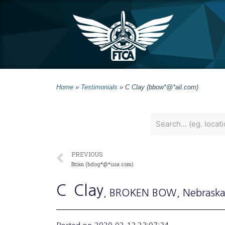
Home
»
Testimonials
»
C Clay (bbow*@*ail.com)
PREVIOUS
Brian (bdog*@*usa.com)
C
Clay
, BROKEN BOW
, Nebrask