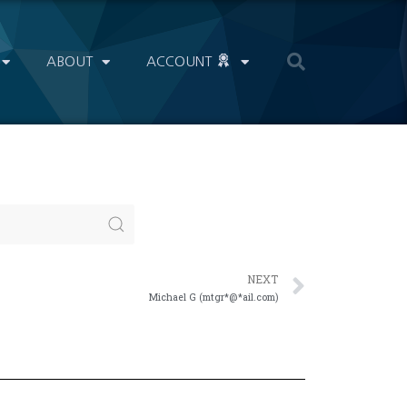
ABOUT
ACCOUNT
NEXT
Michael G (mtgr*@*ail.com)