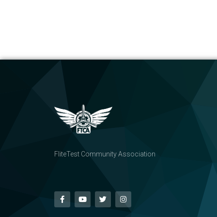
FliteTest Community Association