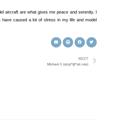
del aircraft are what gives me peace and serenity. I
s have caused a lot of stress in my life and model
NEXT
Michael G (mtgr*@*ail.com)