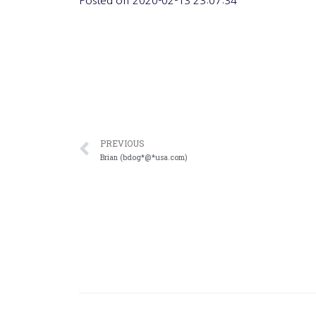
Posted on
2020-02-13 23:07:34
PREVIOUS
Brian (bdog*@*usa.com)