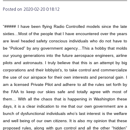
Posted on
2020-02-20 0:18:12
“##### I have been flying Radio Controlled models since the late
sixties…Most of the people that I have encountered over the years
are level headed safety conscious individuals who do not have to
be “Policed” by any government agency…This a hobby that molds
our young generations into the future aerospace engineers, airline
pilots and astronauts. I truly believe that this is an attempt by big
corporations and their lobbyist’s, to take control and commercialize
the use of our airspace for their own interests and personal gain. I
am a licensed Private Pilot and adhere to all the rules set forth by
the FAA to keep our skies safe and totally agree with most of
them… With all the chaos that is happening in Washington these
days, it is a clear indication to me that our own government are a
bunch of dysfunctional individuals who’s last interest is the welfare
and well being of our own citizens. It is also my opinion that these
proposed rules, along with gun control and all the other “hidden”