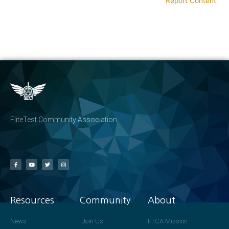
Report Content
FliteTest Community Association
Resources
Community
About
News
Join Us!
FTCA Mission