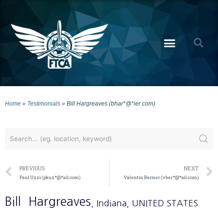
Home
»
Testimonials
»
Bill Hargreaves (bhar*@*ier.com)
PREVIOUS
NEXT
Paul Uzzi (pkuz*@*ail.com)
Valentin Bersier (vber*@*ail.com)
Bill
Hargreaves
, Indiana
, UNITED STATES