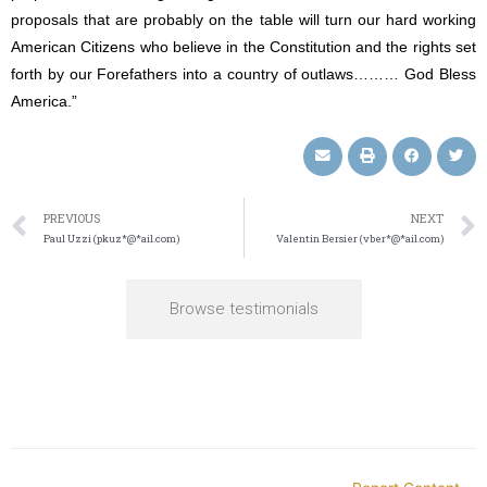
proposals that are probably on the table will turn our hard working
American Citizens who believe in the Constitution and the rights set
forth by our Forefathers into a country of outlaws……… God Bless
America.”
PREVIOUS
NEXT
Paul Uzzi (pkuz*@*ail.com)
Valentin Bersier (vber*@*ail.com)
Browse testimonials