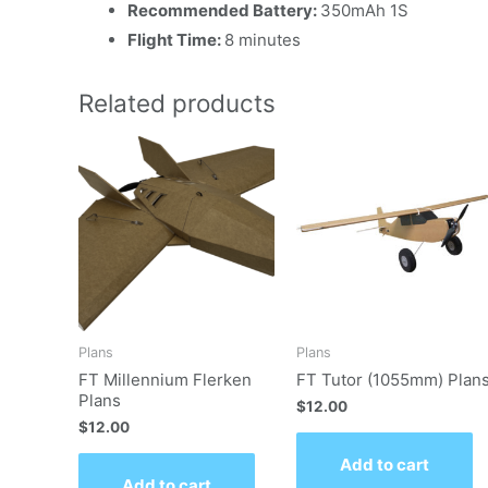
Recommended Battery:
350mAh 1S
Flight Time:
8 minutes
Related products
Plans
Plans
FT Millennium Flerken
FT Tutor (1055mm) Plan
Plans
$
12.00
$
12.00
Add to cart
Add to cart