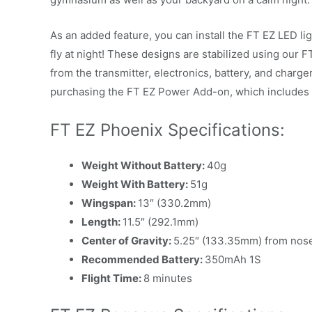
As an added feature, you can install the FT EZ LED ligh
fly at night! These designs are stabilized using our
from the transmitter, electronics, battery, and charge
purchasing the FT EZ Power Add-on, which includes e
FT EZ Phoenix Specifications:
Weight Without Battery:
40g
Weight With Battery:
51g
Wingspan:
13″ (330.2mm)
Length:
11.5″ (292.1mm)
Center of Gravity:
5.25″ (133.35mm) from nos
Recommended Battery:
350mAh 1S
Flight Time:
8 minutes