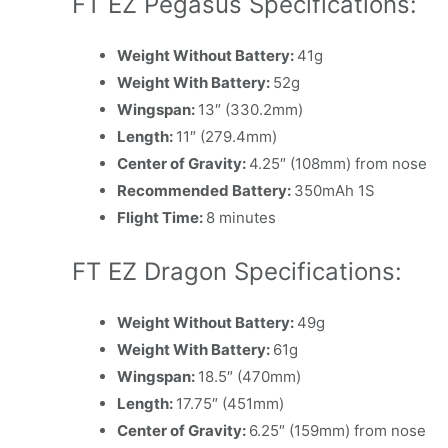
FT EZ Pegasus Specifications:
Weight Without Battery:
41g
Weight With Battery:
52g
Wingspan:
13″ (330.2mm)
Length:
11″ (279.4mm)
Center of Gravity:
4.25″ (108mm) from nose
Recommended Battery:
350mAh 1S
Flight Time:
8 minutes
FT EZ Dragon Specifications:
Weight Without Battery:
49g
Weight With Battery:
61g
Wingspan:
18.5″ (470mm)
Length:
17.75″ (451mm)
Center of Gravity:
6.25″ (159mm) from nose