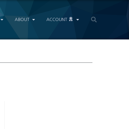
ABOUT
ACCOUNT