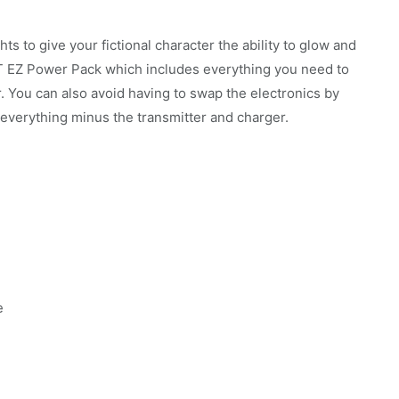
ts to give your fictional character the ability to glow and
 FT EZ Power Pack which includes everything you need to
r. You can also avoid having to swap the electronics by
verything minus the transmitter and charger.
e