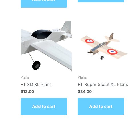
Plans
Plans
FT 3D XL Plans
FT Super Scout XL Plans
$
12.00
$
24.00
Add to cart
Add to cart