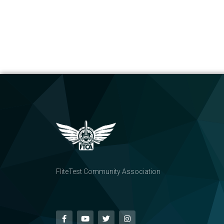
FliteTest Community Association