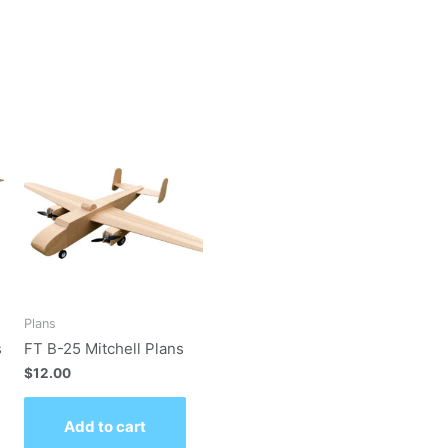
Plans
s
FT B-25 Mitchell Plans
$
12.00
Add to cart