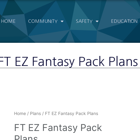
HOME
COMMUNITY
SAFETY
EDUCATION
FT EZ Fantasy Pack Plans
Home
/
Plans
/ FT EZ Fantasy Pack Plans
FT EZ Fantasy Pack
Plans