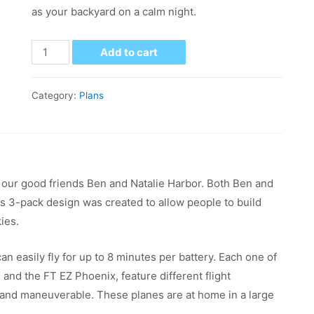
as your backyard on a calm night.
Add to cart
Category:
Plans
our good friends Ben and Natalie Harbor. Both Ben and
is 3-pack design was created to allow people to build
kies.
can easily fly for up to 8 minutes per battery. Each one of
and the FT EZ Phoenix, feature different flight
w and maneuverable. These planes are at home in a large