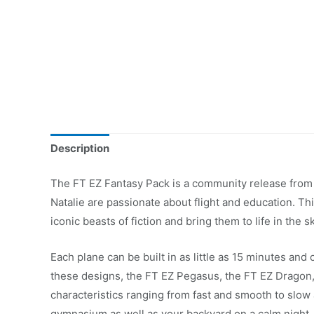
Description
The FT EZ Fantasy Pack is a community release from 
Natalie are passionate about flight and education. Th
iconic beasts of fiction and bring them to life in the s
Each plane can be built in as little as 15 minutes and 
these designs, the FT EZ Pegasus, the FT EZ Dragon, 
characteristics ranging from fast and smooth to slo
gymnasium as well as your backyard on a calm night.