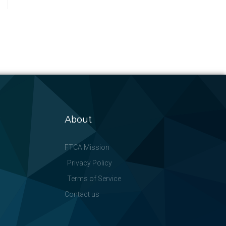
About
FTCA Mission
Privacy Policy
Terms of Service
Contact us