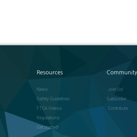
Resources
Community
News
Join Us!
Safety Guidelines
Subscribe
FTCA Videos
Contribute
Regulations
Get started!