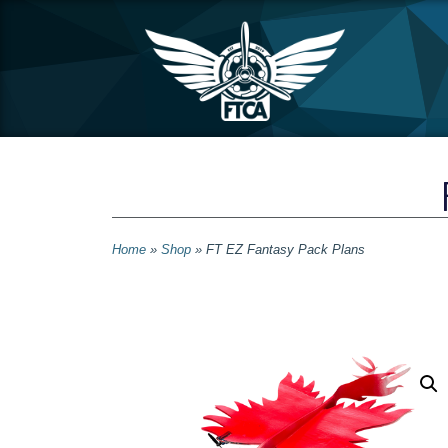
Home
»
Shop
»
FT EZ Fantasy Pack Plans