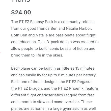
$
24.00
The FT EZ Fantasy Pack is a community release
from our good friends Ben and Natalie Harbor.
Both Ben and Natalie are passionate about flight
and education. This 3-pack design was created to
allow people to build iconic beasts of fiction and
bring them to life in the skies.
Each plane can be built in as little as 15 minutes
and can easily fly for up to 8 minutes per battery.
Each one of these designs, the FT EZ Pegasus,
the FT EZ Dragon, and the FT EZ Phoenix, feature
different flight characteristics ranging from fast
and smooth to slow and maneuverable. These
planes are at home in a large gymnasium as well