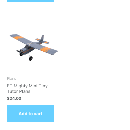
Plans
FT Mighty Mini Tiny
Tutor Plans
$
24.00
Add to cart