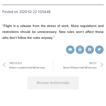
Posted on
2020-02-23 10:54:48
“Flight is a release from the stress of work. More regulations and
restrictions should be unnecessary. New rules won’t affect those
who don’t follow the rules anyway.”
PREVIOUS
NEXT
Robert Lunsford (mill*@*aol.com)
Daniel Wilson (vash*@*ail.com)
Browse testimonials