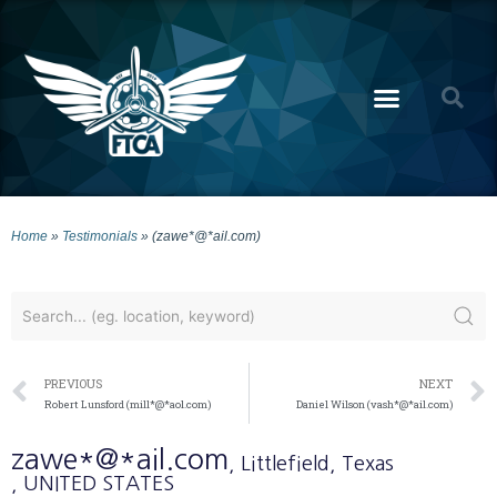
Home
»
Testimonials
»
(zawe*@*ail.com)
PREVIOUS
NEXT
Robert Lunsford (mill*@*aol.com)
Daniel Wilson (vash*@*ail.com)
zawe*@*ail.com
, Littlefield
, Texas
, UNITED STATES