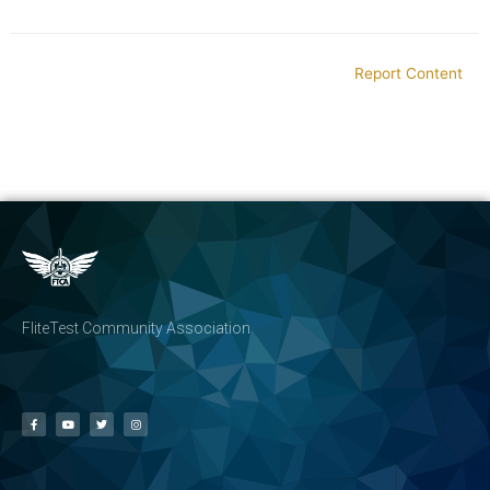
Report Content
FliteTest Community Association