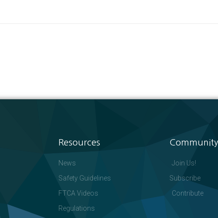
Resources
Community
News
Join Us!
Safety Guidelines
Subscribe
FTCA Videos
Contribute
Regulations