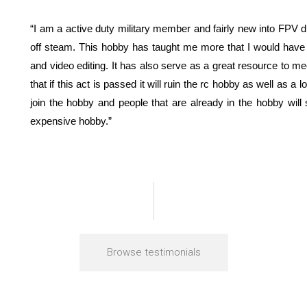
“I am a active duty military member and fairly new into FPV d
off steam. This hobby has taught me more that I would have t
and video editing. It has also serve as a great resource to me
that if this act is passed it will ruin the rc hobby as well as a
join the hobby and people that are already in the hobby will 
expensive hobby.”
Browse testimonials