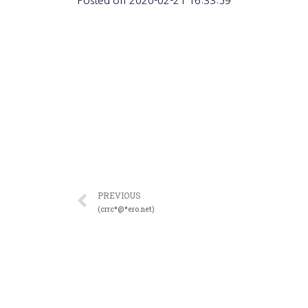
Posted on
2020-02-21 16:33:59
PREVIOUS
(crrc*@*ero.net)