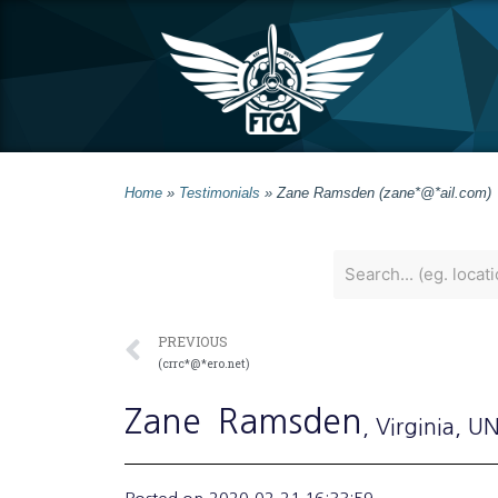
Home
»
Testimonials
»
Zane Ramsden (zane*@*ail.com)
PREVIOUS
(crrc*@*ero.net)
Zane
Ramsden
, Virginia
, U