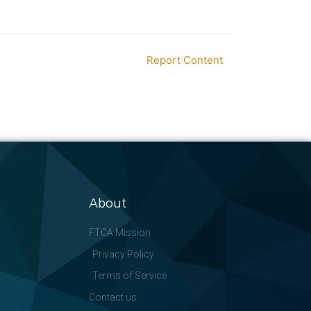
Report Content
About
FTCA Mission
Privacy Policy
Terms of Service
Contact us