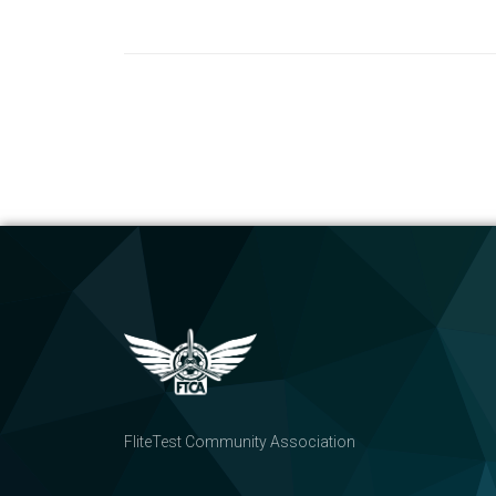
FliteTest Community Association