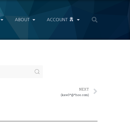
ABOUT
ACCOUNT
NEXT
(kaw3*@*hoo.com)