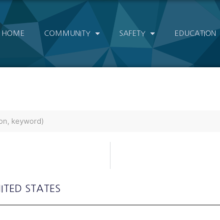
HOME
COMMUNITY
SAFETY
EDUCATION
NITED STATES