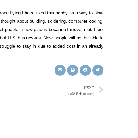
rone flying I have used this hobby as a way to blow
hought about building, soldering, computer coding,
et people in new places because I move a lot. I feel
 lot of U.S. businesses. New people will not be able to
struggle to stay in due to added cost in an already
NEXT
(kaw3*@*hoo.com)