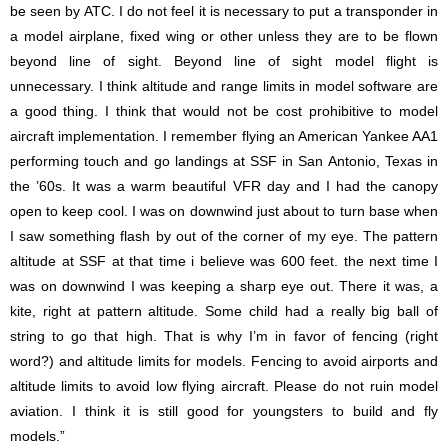
be seen by ATC. I do not feel it is necessary to put a transponder in
a model airplane, fixed wing or other unless they are to be flown
beyond line of sight. Beyond line of sight model flight is
unnecessary. I think altitude and range limits in model software are
a good thing. I think that would not be cost prohibitive to model
aircraft implementation. I remember flying an American Yankee AA1
performing touch and go landings at SSF in San Antonio, Texas in
the ’60s. It was a warm beautiful VFR day and I had the canopy
open to keep cool. I was on downwind just about to turn base when
I saw something flash by out of the corner of my eye. The pattern
altitude at SSF at that time i believe was 600 feet. the next time I
was on downwind I was keeping a sharp eye out. There it was, a
kite, right at pattern altitude. Some child had a really big ball of
string to go that high. That is why I’m in favor of fencing (right
word?) and altitude limits for models. Fencing to avoid airports and
altitude limits to avoid low flying aircraft. Please do not ruin model
aviation. I think it is still good for youngsters to build and fly
models.”