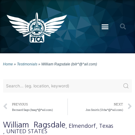
Home
»
Testimonials
»
William Ragsdale (bilr*@*ail.com)
PREVIOUS
NEXT
Bernard Sago (bsag*@*ail.com)
Jon Smith (Urba*@*ail.com)
William
Ragsdale
, Elmendorf
, Texas
, UNITED STATES