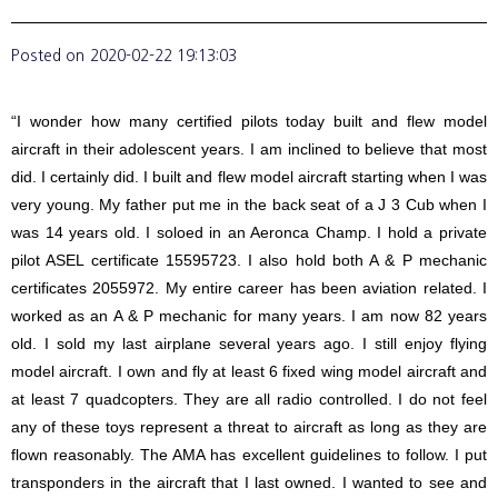
Posted on
2020-02-22 19:13:03
“I wonder how many certified pilots today built and flew model
aircraft in their adolescent years. I am inclined to believe that most
did. I certainly did. I built and flew model aircraft starting when I was
very young. My father put me in the back seat of a J 3 Cub when I
was 14 years old. I soloed in an Aeronca Champ. I hold a private
pilot ASEL certificate 15595723. I also hold both A & P mechanic
certificates 2055972. My entire career has been aviation related. I
worked as an A & P mechanic for many years. I am now 82 years
old. I sold my last airplane several years ago. I still enjoy flying
model aircraft. I own and fly at least 6 fixed wing model aircraft and
at least 7 quadcopters. They are all radio controlled. I do not feel
any of these toys represent a threat to aircraft as long as they are
flown reasonably. The AMA has excellent guidelines to follow. I put
transponders in the aircraft that I last owned. I wanted to see and