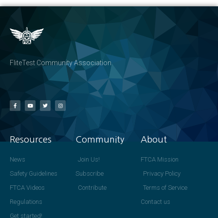
FliteTest Community Association
Resources
Community
About
News
Join Us!
FTCA Mission
Safety Guidelines
Subscribe
Privacy Policy
FTCA Videos
Contribute
Terms of Service
Regulations
Contact us
Get started!