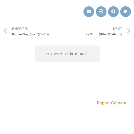
PREVIOUS
NEXT
Bernard Sago (bsag*@*ail.com)
Jon Smith (Urba*@*ail.com)
Browse testimonials
Report Content