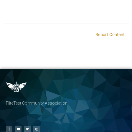
Report Content
FliteTest Community Association