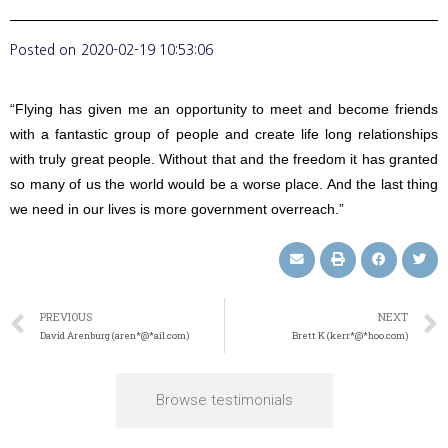
Posted on
2020-02-19 10:53:06
“Flying has given me an opportunity to meet and become friends
with a fantastic group of people and create life long relationships
with truly great people. Without that and the freedom it has granted
so many of us the world would be a worse place. And the last thing
we need in our lives is more government overreach.”
PREVIOUS
NEXT
David Arenburg (aren*@*ail.com)
Brett K (kerr*@*hoo.com)
Browse testimonials