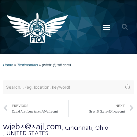
Home
»
Testimonials
»
(wieb*@*ail.com)
PREVIOUS
NEXT
David Arenburg (aren*@*ail.com)
Brett K (kerr*@*hoo.com)
wieb*@*ail.com
, Cincinnati
, Ohio
, UNITED STATES