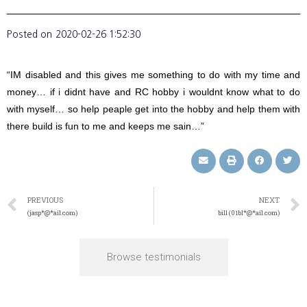
Posted on
2020-02-26 1:52:30
“IM disabled and this gives me something to do with my time and
money… if i didnt have and RC hobby i wouldnt know what to do
with myself… so help peaple get into the hobby and help them with
there build is fun to me and keeps me sain…”
PREVIOUS
NEXT
(jasp*@*ail.com)
bill (01bl*@*ail.com)
Browse testimonials