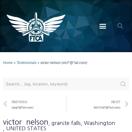
Home
»
Testimonials
»
victor nelson (vict*@*ail.com)
PREVIOUS
NEXT
(jasp*@*ail.com)
bill (01bl*@*ail.com)
victor
nelson
, granite falls
, Washington
, UNITED STATES