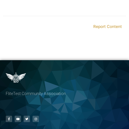
Report Content
FliteTest Community Association