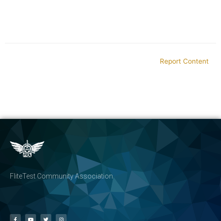
Report Content
FliteTest Community Association