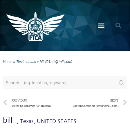
Home
»
Testimonials
»
bill (01bl*@*ail.com)
PREVIOUS
NEXT
victor nelson (vict*@*ail.com)
Shawn Campfield (imin*@*ail.com)
bill
, Texas
, UNITED STATES