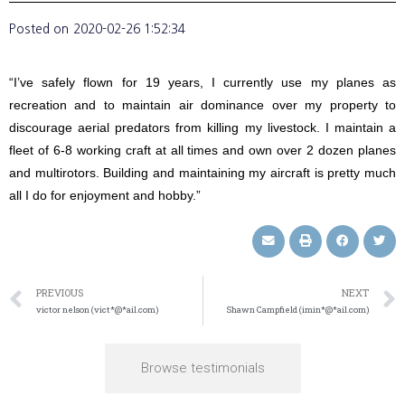
Posted on
2020-02-26 1:52:34
“I’ve safely flown for 19 years, I currently use my planes as
recreation and to maintain air dominance over my property to
discourage aerial predators from killing my livestock. I maintain a
fleet of 6-8 working craft at all times and own over 2 dozen planes
and multirotors. Building and maintaining my aircraft is pretty much
all I do for enjoyment and hobby.”
PREVIOUS
NEXT
victor nelson (vict*@*ail.com)
Shawn Campfield (imin*@*ail.com)
Browse testimonials