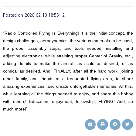
Posted on
2020-02-13 18:55:12
“Radio Controlled Flying Is Everything! It is the initial concept, the
design challenges, aerodynamics, the various materials to be used,
the proper assembly steps, and tools needed, installing and
adjusting electronics, while attaining proper Center of Gravity, etc.,
adding details to make the aircraft as scale as desired, or as
comical as desired. And, FINALLY, after all the hard work, joining
other family, and friends at a frequented flying area, to share
amazing experiences, and create unforgettable memories. All this,
while learning all the things needed to enjoy, and share this hobby
with others! Education, enjoyment, fellowship, FLYING! And, so
much more!”