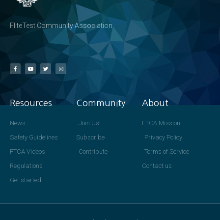
FliteTest Community Association
Resources
Community
About
News
Join Us!
FTCA Mission
Safety Guidelines
Subscribe
Privacy Policy
FTCA Videos
Contribute
Terms of Service
Regulations
Contact us
Get started!