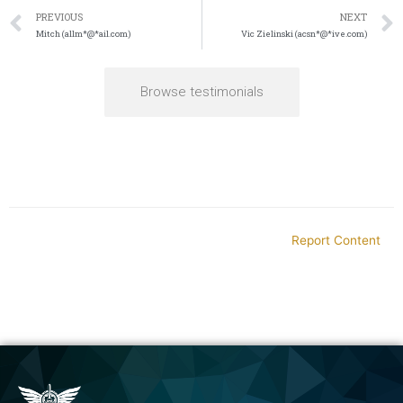
PREVIOUS
NEXT
Mitch (allm*@*ail.com)
Vic Zielinski (acsn*@*ive.com)
Browse testimonials
Report Content