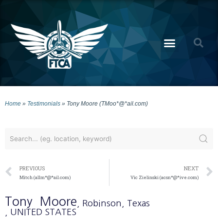
Home
»
Testimonials
»
Tony Moore (TMoo*@*ail.com)
PREVIOUS
NEXT
Mitch (allm*@*ail.com)
Vic Zielinski (acsn*@*ive.com)
Tony
Moore
, Robinson
, Texas
, UNITED STATES