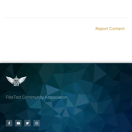
Report Content
FliteTest Community Association