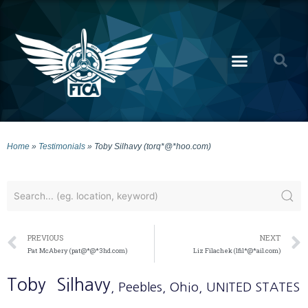
Home
»
Testimonials
»
Toby Silhavy (torq*@*hoo.com)
PREVIOUS
NEXT
Pat McAbery (pat@*@*3hd.com)
Liz Filachek (lfil*@*ail.com)
Toby
Silhavy
, Peebles
, Ohio
, UNITED STATES