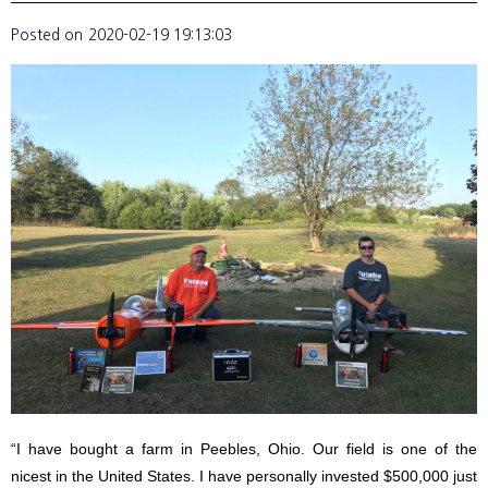
Posted on
2020-02-19 19:13:03
“I have bought a farm in Peebles, Ohio. Our field is one of the
nicest in the United States. I have personally invested $500,000 just