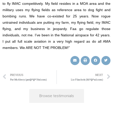
to fly IMAC competitively. My field resides in a MOA area and the
military uses my flying fields as reference area to dog fight and
bombing runs. We have co-existed for 25 years. Now rogue
untrained individuals are putting my farm, my flying field, my IMAC
flying, and my business in jeopardy. Faa go regulate those
individuals, not me. I’ve been in the National airspace for 42 years.
I put all full scale aviation in a very high regard as do all AMA
members. We ARE NOT THE PROBLEM!”
PREVIOUS
NEXT
Pat McAbery (pat@*@*3hd.com)
Liz Filachek (lfil*@*ail.com)
Browse testimonials