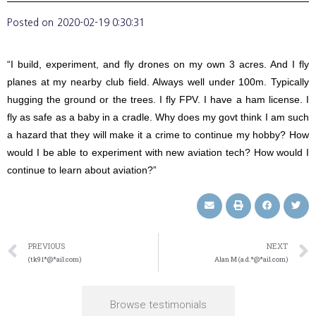
Posted on
2020-02-19 0:30:31
“I build, experiment, and fly drones on my own 3 acres. And I fly
planes at my nearby club field. Always well under 100m. Typically
hugging the ground or the trees. I fly FPV. I have a ham license. I
fly as safe as a baby in a cradle. Why does my govt think I am such
a hazard that they will make it a crime to continue my hobby? How
would I be able to experiment with new aviation tech? How would I
continue to learn about aviation?”
PREVIOUS
NEXT
(tk91*@*ail.com)
Alan M (a.d.*@*ail.com)
Browse testimonials