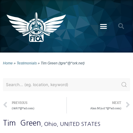
Home
»
Testimonials
»
Tim Green (tgre*@*ork.net)
PREVIOUS
NEXT
(tk91*@*ail.com)
Alan M (a.d.*@*ail.com)
Tim
Green
, Ohio
, UNITED STATES