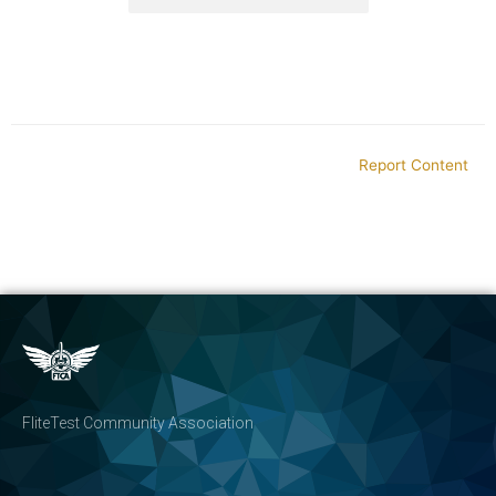
Report Content
FliteTest Community Association