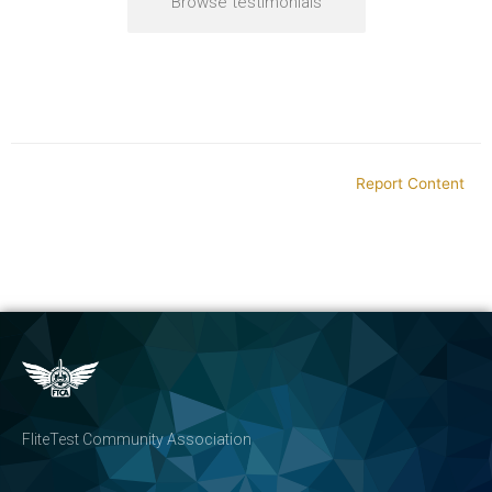
Browse testimonials
Report Content
FliteTest Community Association