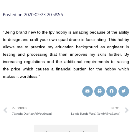
Posted on
2020-02-23 20:58:56
“Being brand new to the fpv hobby is amazing because of the ability
to design and craft your own quad drone is fascinating. This hobby
allows me to practice my education background as engineer in
testing and processing that then improves my skills further. By
increasing regulations and the additional requirements to raising
the price which causes a financial burden for the hobby which
makes it worthless.”
PREVIOUS
NEXT
Timothy Ott (taot*@*oud.com)
Lewis Busch-Vogel (lewb*@*ail.com)