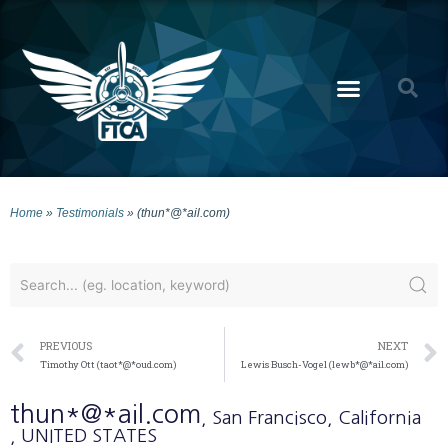
Home
»
Testimonials
»
(thun*@*ail.com)
PREVIOUS
NEXT
Timothy Ott (taot*@*oud.com)
Lewis Busch-Vogel (lewb*@*ail.com)
thun*@*ail.com
, San Francisco
, California
, UNITED STATES