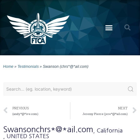
Home
»
Testimonials
»
Swanson (chrs*@*ail.com)
PREVIOUS
NEXT
(andy*@*ive.com)
Jeremy Pierce (jere*@*ail.com)
Swanson
chrs*@*ail.com
, California
, UNITED STATES