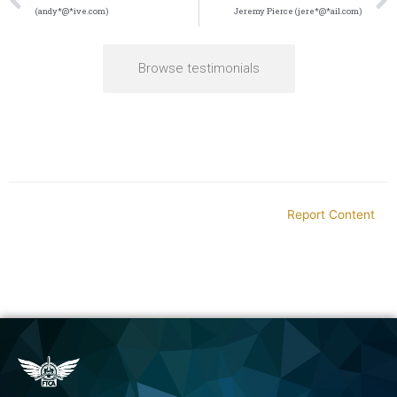
(andy*@*ive.com)
Jeremy Pierce (jere*@*ail.com)
Browse testimonials
Report Content