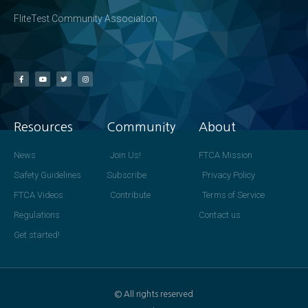
FliteTest Community Association
Resources
Community
About
News
Join Us!
FTCA Mission
Safety Guidelines
Subscribe
Privacy Policy
FTCA Videos
Contribute
Terms of Service
Regulations
Contact us
Get started!
© All rights reserved