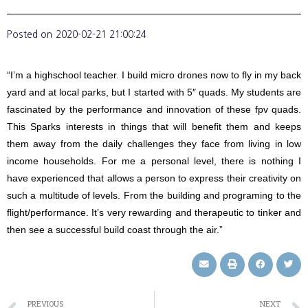
Posted on
2020-02-21 21:00:24
“I’m a highschool teacher. I build micro drones now to fly in my back
yard and at local parks, but I started with 5″ quads. My students are
fascinated by the performance and innovation of these fpv quads.
This Sparks interests in things that will benefit them and keeps
them away from the daily challenges they face from living in low
income households. For me a personal level, there is nothing I
have experienced that allows a person to express their creativity on
such a multitude of levels. From the building and programing to the
flight/performance. It’s very rewarding and therapeutic to tinker and
then see a successful build coast through the air.”
PREVIOUS
NEXT