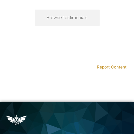
Browse testimonials
Report Content