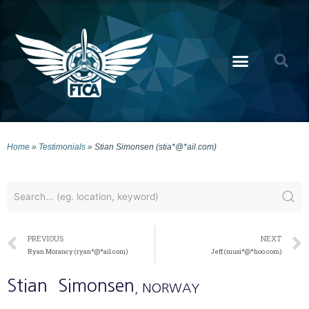
Home
»
Testimonials
»
Stian Simonsen (stia*@*ail.com)
PREVIOUS
NEXT
Ryan Morancy (ryan*@*ail.com)
Jeff (musi*@*hoo.com)
Stian
Simonsen
, NORWAY