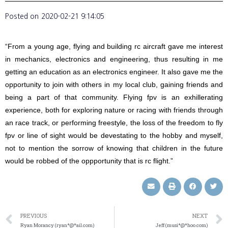
Posted on
2020-02-21 9:14:05
“From a young age, flying and building rc aircraft gave me interest
in mechanics, electronics and engineering, thus resulting in me
getting an education as an electronics engineer. It also gave me the
opportunity to join with others in my local club, gaining friends and
being a part of that community. Flying fpv is an exhillerating
experience, both for exploring nature or racing with friends through
an race track, or performing freestyle, the loss of the freedom to fly
fpv or line of sight would be devestating to the hobby and myself,
not to mention the sorrow of knowing that children in the future
would be robbed of the oppportunity that is rc flight.”
PREVIOUS
NEXT
Ryan Morancy (ryan*@*ail.com)
Jeff (musi*@*hoo.com)