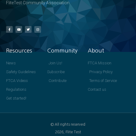
FliteTest Community Association
Resources
Community
About
News
Join Us!
FTCA Mission
Safety Guidelines
Subscribe
Privacy Policy
FTCA Videos
Contribute
Terms of Service
Regulations
Contact us
Get started!
© All rights reserved
2026, Flite Test