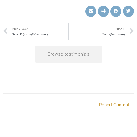
PREVIOUS
NEXT
Brett K (kerr*@*hoo.com)
(davi*@*ail.com)
Browse testimonials
Report Content