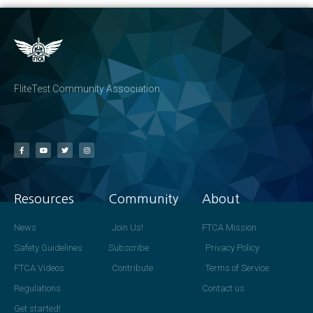
FliteTest Community Association
Resources
Community
About
News
Join Us!
FTCA Mission
Safety Guidelines
Subscribe
Privacy Policy
FTCA Videos
Contribute
Terms of Service
Regulations
Contact us
Get started!