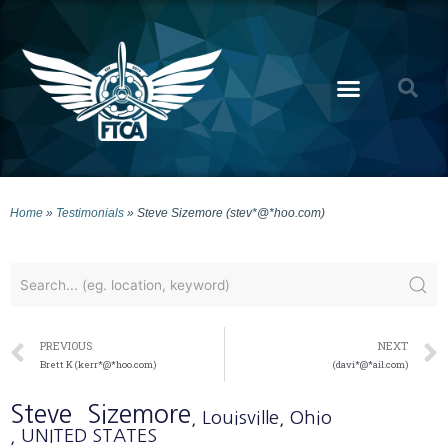
Home
»
Testimonials
»
Steve Sizemore (stev*@*hoo.com)
PREVIOUS
NEXT
Brett K (kerr*@*hoo.com)
(davi*@*ail.com)
Steve
Sizemore
, Louisville
, Ohio
, UNITED STATES