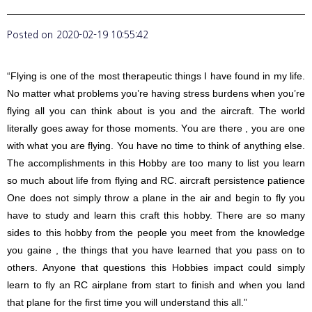
Posted on
2020-02-19 10:55:42
“Flying is one of the most therapeutic things I have found in my life.
No matter what problems you’re having stress burdens when you’re
flying all you can think about is you and the aircraft. The world
literally goes away for those moments. You are there , you are one
with what you are flying. You have no time to think of anything else.
The accomplishments in this Hobby are too many to list you learn
so much about life from flying and RC. aircraft persistence patience
One does not simply throw a plane in the air and begin to fly you
have to study and learn this craft this hobby. There are so many
sides to this hobby from the people you meet from the knowledge
you gaine , the things that you have learned that you pass on to
others. Anyone that questions this Hobbies impact could simply
learn to fly an RC airplane from start to finish and when you land
that plane for the first time you will understand this all.”