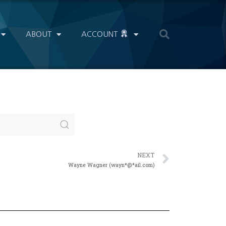
ABOUT
ACCOUNT
NEXT
Wayne Wagner (wayn*@*ail.com)