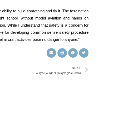
e ability to build something and fly it. The fascination
ight school. without model aviation and hands on
on. While I understand that safety is a concern for
able for developing common sense safety procedure
del aircraft activities pose no danger to anyone.”
NEXT
Wayne Wagner (wayn*@*ail.com)