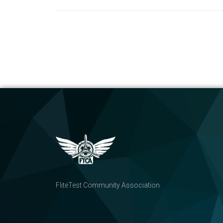
FliteTest Community Association