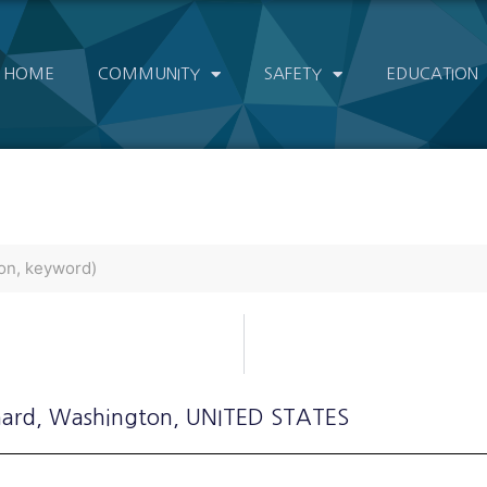
HOME
COMMUNITY
SAFETY
EDUCATION
hard
, Washington
, UNITED STATES