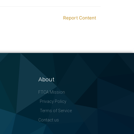
Report Content
About
FTCA Mission
Privacy Policy
Terms of Service
Contact us