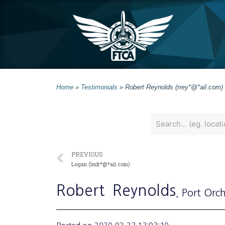
Home
»
Testimonials
»
Robert Reynolds (rrey*@*ail.com)
PREVIOUS
Logan (lmfr*@*ail.com)
Robert
Reynolds
, Port Orc