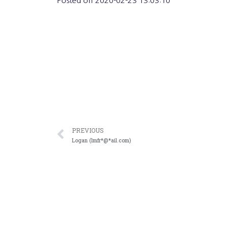
Posted on
2020-02-23 13:03:10
PREVIOUS
Logan (lmfr*@*ail.com)