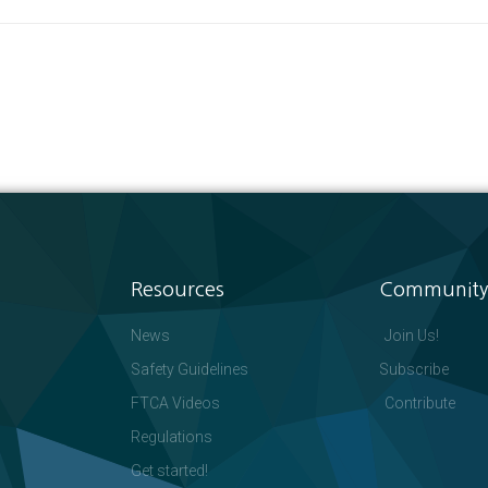
Resources
Community
News
Join Us!
Safety Guidelines
Subscribe
FTCA Videos
Contribute
Regulations
Get started!