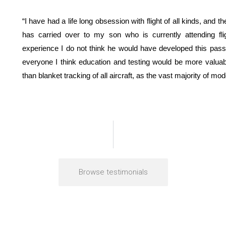
“I have had a life long obsession with flight of all kinds, and th
has carried over to my son who is currently attending fl
experience I do not think he would have developed this passi
everyone I think education and testing would be more valu
than blanket tracking of all aircraft, as the vast majority of mo
Browse testimonials