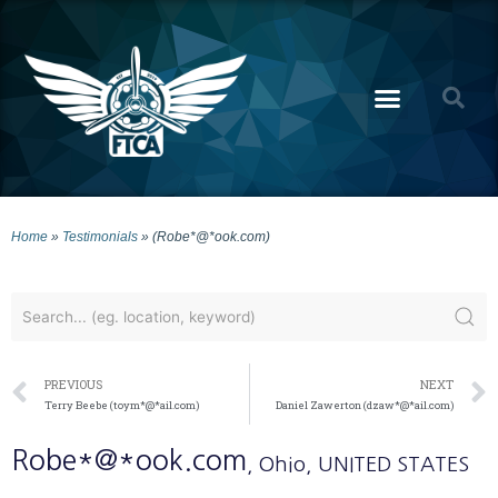
Home
»
Testimonials
»
(Robe*@*ook.com)
PREVIOUS
NEXT
Terry Beebe (toym*@*ail.com)
Daniel Zawerton (dzaw*@*ail.com)
Robe*@*ook.com
, Ohio
, UNITED STATES