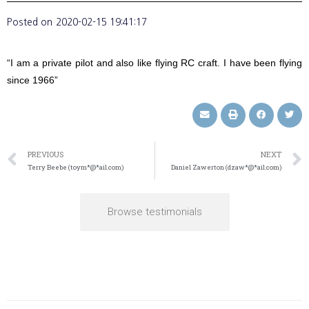
Posted on
2020-02-15 19:41:17
“I am a private pilot and also like flying RC craft. I have been flying
since 1966”
PREVIOUS
NEXT
Terry Beebe (toym*@*ail.com)
Daniel Zawerton (dzaw*@*ail.com)
Browse testimonials