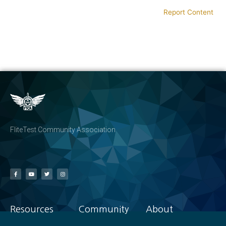
Report Content
FliteTest Community Association
Resources
Community
About