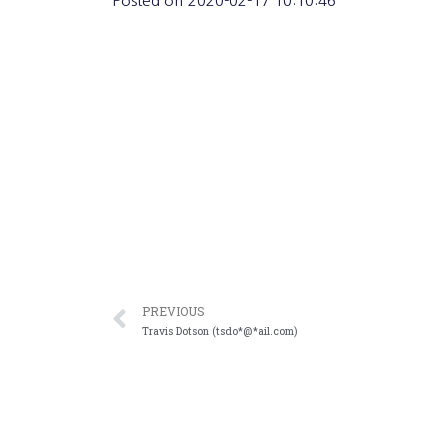
Posted on
2020-02-17 10:10:46
PREVIOUS
Travis Dotson (tsdo*@*ail.com)