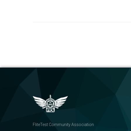
FliteTest Community Association