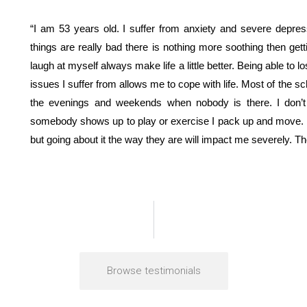
“I am 53 years old. I suffer from anxiety and severe depre
things are really bad there is nothing more soothing then getti
laugh at myself always make life a little better. Being able to lo
issues I suffer from allows me to cope with life. Most of the s
the evenings and weekends when nobody is there. I don’t fl
somebody shows up to play or exercise I pack up and move. I
but going about it the way they are will impact me severely. Th
Browse testimonials