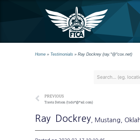
Home
»
Testimonials
»
Ray Dockrey (ray.*@*cox.net)
PREVIOUS
Travis Dotson (tsdo*@*ail.com)
Ray
Dockrey
, Mustang
, Okl