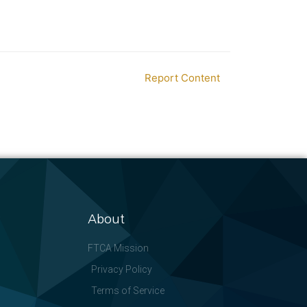
Report Content
About
FTCA Mission
Privacy Policy
Terms of Service