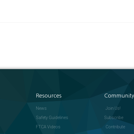
Resources
Community
News
Join Us!
Safety Guidelines
Subscribe
FTCA Videos
Contribute