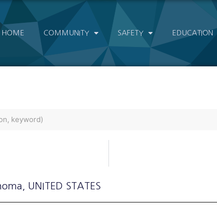
HOME
COMMUNITY
SAFETY
EDUCATION
ahoma
, UNITED STATES