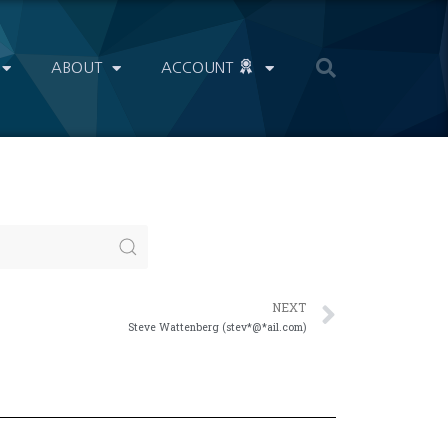
ABOUT
ACCOUNT
NEXT
Steve Wattenberg (stev*@*ail.com)