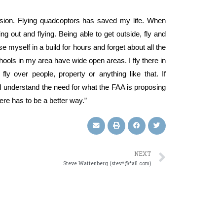
ssion. Flying quadcoptors has saved my life. When
ng out and flying. Being able to get outside, fly and
se myself in a build for hours and forget about all the
chools in my area have wide open areas. I fly there in
y over people, property or anything like that. If
 understand the need for what the FAA is proposing
ere has to be a better way.”
NEXT
Steve Wattenberg (stev*@*ail.com)