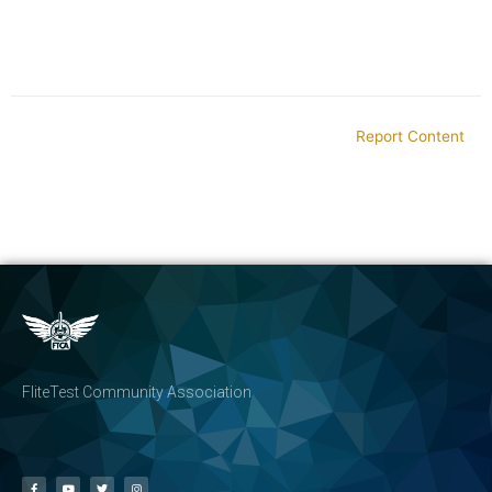
Report Content
FliteTest Community Association