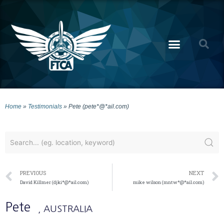
Home
»
Testimonials
»
Pete (pete*@*ail.com)
PREVIOUS
NEXT
David Killmer (djki*@*ail.com)
mike wilson (mntw*@*ail.com)
Pete
, AUSTRALIA