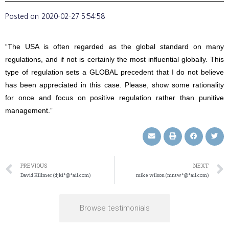
Posted on
2020-02-27 5:54:58
“The USA is often regarded as the global standard on many
regulations, and if not is certainly the most influential globally. This
type of regulation sets a GLOBAL precedent that I do not believe
has been appreciated in this case. Please, show some rationality
for once and focus on positive regulation rather than punitive
management.”
PREVIOUS
NEXT
David Killmer (djki*@*ail.com)
mike wilson (mntw*@*ail.com)
Browse testimonials