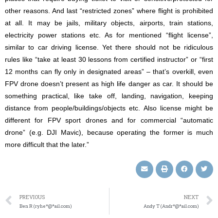
other reasons. And last “restricted zones” where flight is prohibited
at all. It may be jails, military objects, airports, train stations,
electricity power stations etc. As for mentioned “flight license”,
similar to car driving license. Yet there should not be ridiculous
rules like “take at least 30 lessons from certified instructor” or “first
12 months can fly only in designated areas” – that’s overkill, even
FPV drone doesn’t present as high life danger as car. It should be
something practical, like take off, landing, navigation, keeping
distance from people/buildings/objects etc. Also license might be
different for FPV sport drones and for commercial “automatic
drone” (e.g. DJI Mavic), because operating the former is much
more difficult that the later.”
PREVIOUS
NEXT
Ben R (ryhe*@*ail.com)
Andy T (Andr*@*ail.com)