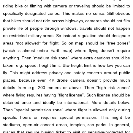
riding bike or filming with camera or traveling should be limited to
specifically designated zones. This makes no sense. Still obvious
that bikes should not ride across highways, cameras should not film
private life of people through windows, travels should not happen
on restricted military areas. So instead regulation should designate
areas *not allowed* for flight. So on map should be “free zones”
(which is almost entire Earth map) where flying doesn’t require
anything. Then “medium risk zone” where extra cautions should be
taken, e.g. speed, height limit. Btw height limit is how low you can
fly. This might address privacy and safety concern around public
places, because even 4K drone camera doesn’t provide much
details from e.g. 200 meters or above. Then “high risk zones”
where flying requires having “flight license”. Such license should be
obtained once and ideally be international. More details below.
Then “special permission zone” where flight is allowed only during
specific hours or requires special permission. This might be
stadiums, open-air concert areas, temples, zoo parks. In general,
places that require buying ticket to visit or sensitive/protected for