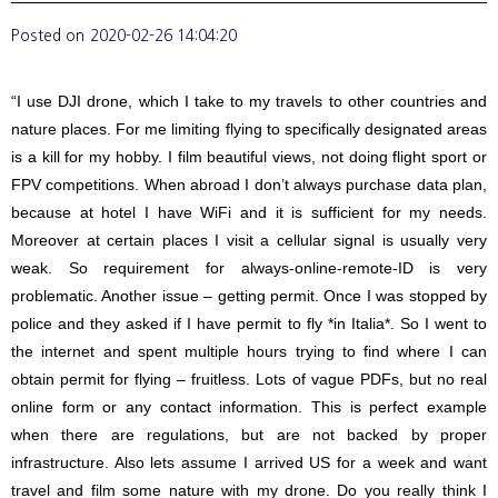
Posted on
2020-02-26 14:04:20
“I use DJI drone, which I take to my travels to other countries and
nature places. For me limiting flying to specifically designated areas
is a kill for my hobby. I film beautiful views, not doing flight sport or
FPV competitions. When abroad I don’t always purchase data plan,
because at hotel I have WiFi and it is sufficient for my needs.
Moreover at certain places I visit a cellular signal is usually very
weak. So requirement for always-online-remote-ID is very
problematic. Another issue – getting permit. Once I was stopped by
police and they asked if I have permit to fly *in Italia*. So I went to
the internet and spent multiple hours trying to find where I can
obtain permit for flying – fruitless. Lots of vague PDFs, but no real
online form or any contact information. This is perfect example
when there are regulations, but are not backed by proper
infrastructure. Also lets assume I arrived US for a week and want
travel and film some nature with my drone. Do you really think I