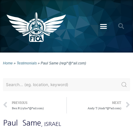
Home
»
Testimonials
»
Paul Same (regi*@*ail.com)
PREVIOUS
NEXT
Ben R (ryhe*@*ail.com)
Andy T (Andr*@*ail.com)
Paul
Same
, ISRAEL