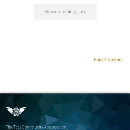
Browse testimonials
Report Content
FliteTest Community Association