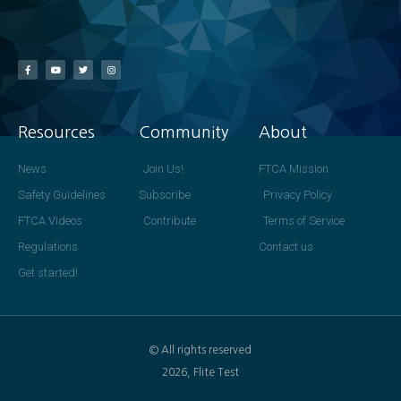
Resources
Community
About
News
Join Us!
FTCA Mission
Safety Guidelines
Subscribe
Privacy Policy
FTCA Videos
Contribute
Terms of Service
Regulations
Contact us
Get started!
© All rights reserved
2026, Flite Test