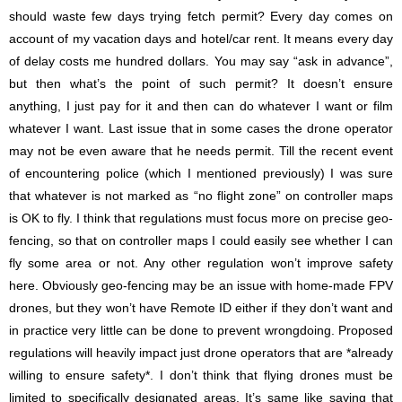
should waste few days trying fetch permit? Every day comes on
account of my vacation days and hotel/car rent. It means every day
of delay costs me hundred dollars. You may say “ask in advance”,
but then what’s the point of such permit? It doesn’t ensure
anything, I just pay for it and then can do whatever I want or film
whatever I want. Last issue that in some cases the drone operator
may not be even aware that he needs permit. Till the recent event
of encountering police (which I mentioned previously) I was sure
that whatever is not marked as “no flight zone” on controller maps
is OK to fly. I think that regulations must focus more on precise geo-
fencing, so that on controller maps I could easily see whether I can
fly some area or not. Any other regulation won’t improve safety
here. Obviously geo-fencing may be an issue with home-made FPV
drones, but they won’t have Remote ID either if they don’t want and
in practice very little can be done to prevent wrongdoing. Proposed
regulations will heavily impact just drone operators that are *already
willing to ensure safety*. I don’t think that flying drones must be
limited to specifically designated areas. It’s same like saying that