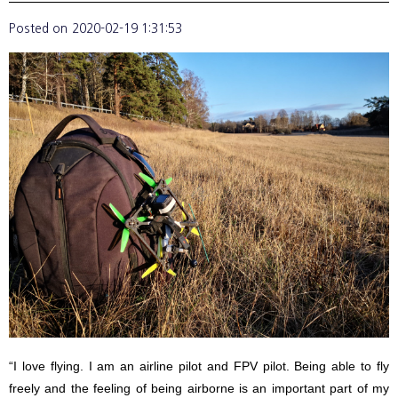
Posted on
2020-02-19 1:31:53
“I love flying. I am an airline pilot and FPV pilot. Being able to fly
freely and the feeling of being airborne is an important part of my