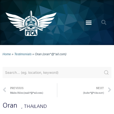
Home
»
Testimonials
»
Oran (oran*@*ail.com)
PREVIOUS
NEXT
Malin Hiles (mali*@*ail.com)
(hube*@*cho.net)
Oran
, THAILAND