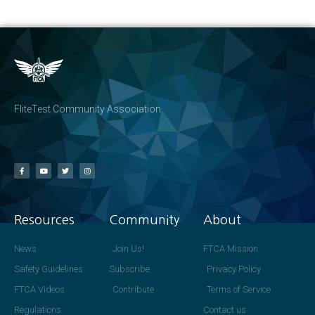
FliteTest Community Association
Resources
Community
About
News
Join Us!
FTCA Mission
Safety Guidelines
Subscribe
Privacy Policy
FTCA Videos
Contribute
Terms of Service
Regulations
Contact us