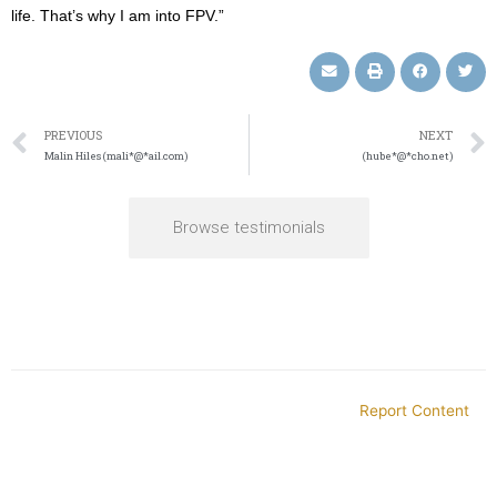
life. That’s why I am into FPV.”
PREVIOUS
NEXT
Malin Hiles (mali*@*ail.com)
(hube*@*cho.net)
Browse testimonials
Report Content