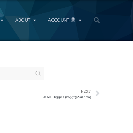
ABOUT
ACCOUNT
NEXT
Jason Higgins (higg*@*ail.com)