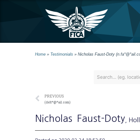
Home
»
Testimonials
»
Nicholas Faust-Doty (n.fa*@*ail.c
PREVIOUS
(delt*@*ail.com)
Nicholas
Faust-Doty
, Hol