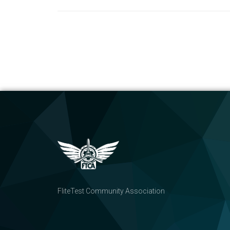
FliteTest Community Association