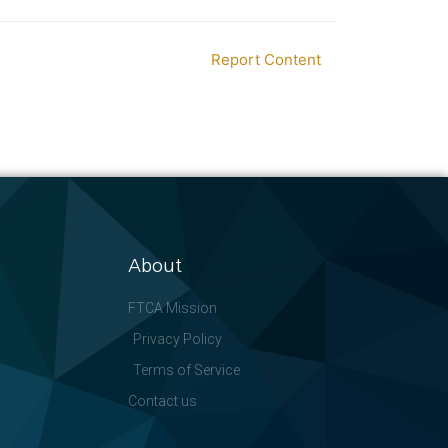
Report Content
About
FTCA Mission
Privacy Policy
Terms of Service
Contact us