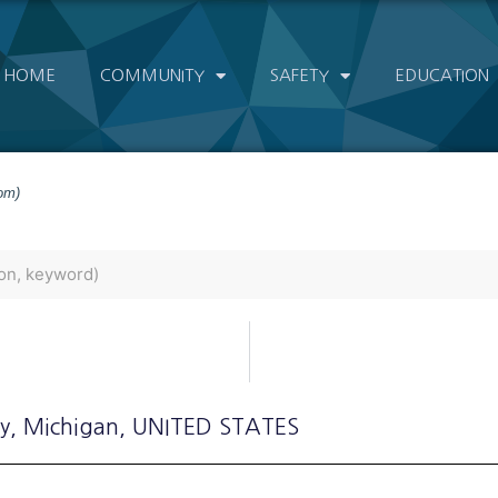
HOME
COMMUNITY
SAFETY
EDUCATION
om)
ly
, Michigan
, UNITED STATES