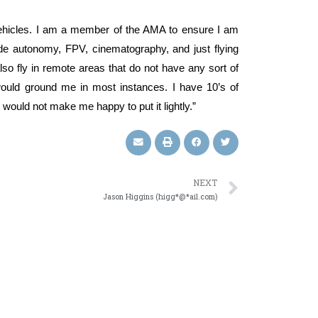
 vehicles. I am a member of the AMA to ensure I am
lude autonomy, FPV, cinematography, and just flying
so fly in remote areas that do not have any sort of
s would ground me in most instances. I have 10’s of
would not make me happy to put it lightly.”
NEXT
Jason Higgins (higg*@*ail.com)