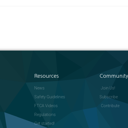
Resources
Community
News
Join Us!
Safety Guidelines
Subscribe
FTCA Videos
Contribute
Regulations
Get started!