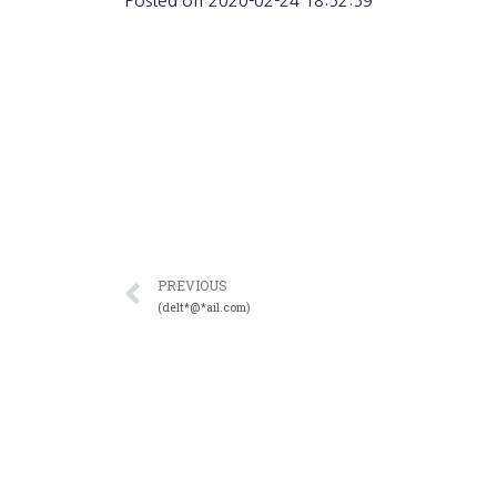
Posted on
2020-02-24 18:52:59
PREVIOUS
(delt*@*ail.com)