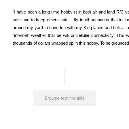
“I have been a long time hobbyist in both air and land R/C
safe and to keep others safe. I fly in all scenarios that inc
around my yard to have fun with my 3-d planes and helis. I al
“internet” weather that be wifi or cellular connectivity. Thi
thousands of dollars wrapped up in this hobby. To be grounded 
Browse testimonials