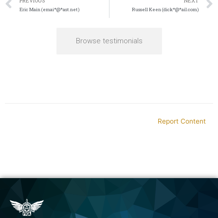
PREVIOUS
NEXT
Eric Main (emai*@*ast.net)
Russell Keen (dick*@*ail.com)
Browse testimonials
Report Content