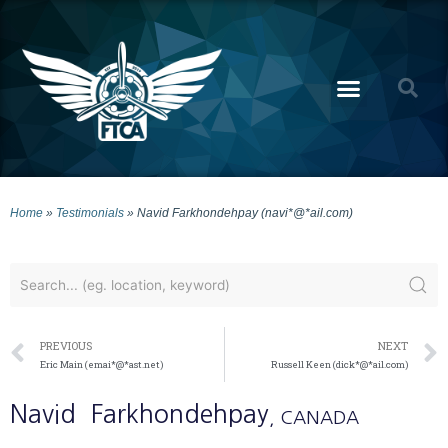
Home
»
Testimonials
»
Navid Farkhondehpay (navi*@*ail.com)
PREVIOUS
NEXT
Eric Main (emai*@*ast.net)
Russell Keen (dick*@*ail.com)
Navid
Farkhondehpay
, CANADA