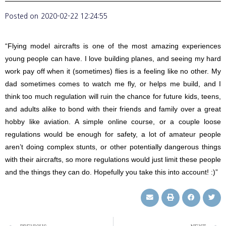
Posted on
2020-02-22 12:24:55
“Flying model aircrafts is one of the most amazing experiences
young people can have. I love building planes, and seeing my hard
work pay off when it (sometimes) flies is a feeling like no other. My
dad sometimes comes to watch me fly, or helps me build, and I
think too much regulation will ruin the chance for future kids, teens,
and adults alike to bond with their friends and family over a great
hobby like aviation. A simple online course, or a couple loose
regulations would be enough for safety, a lot of amateur people
aren’t doing complex stunts, or other potentially dangerous things
with their aircrafts, so more regulations would just limit these people
and the things they can do. Hopefully you take this into account! :)”