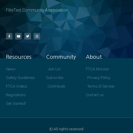
FliteTest Community Association
Resources
Community
About
News
Join Us!
FTCA Mission
Safety Guidelines
Subscribe
Privacy Policy
FTCA Videos
Contribute
Terms of Service
Regulations
Contact us
Get started!
© All rights reserved