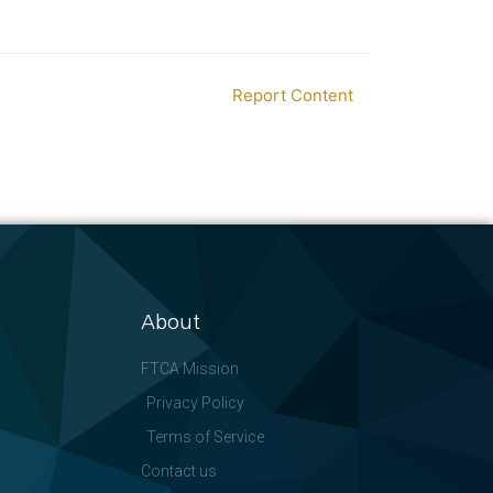
Report Content
About
FTCA Mission
Privacy Policy
Terms of Service
Contact us