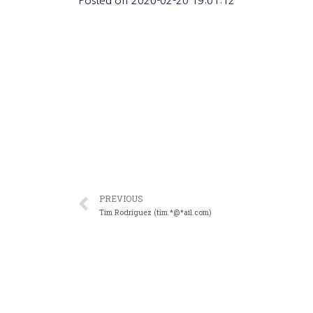
Posted on
2020-02-20 19:01:12
PREVIOUS
Tim Rodriguez (tim.*@*ail.com)