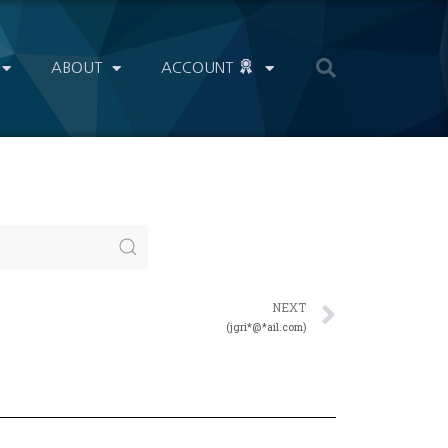
ABOUT
ACCOUNT
NEXT
(jgri*@*ail.com)