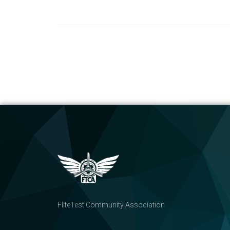
FliteTest Community Association