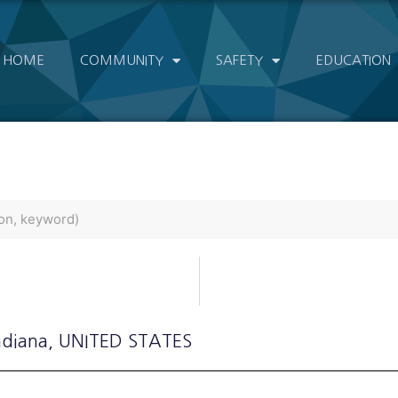
HOME
COMMUNITY
SAFETY
EDUCATION
ndiana
, UNITED STATES