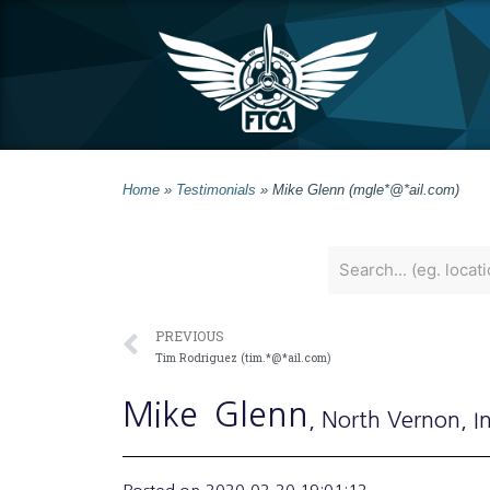
Home
»
Testimonials
»
Mike Glenn (mgle*@*ail.com)
PREVIOUS
Tim Rodriguez (tim.*@*ail.com)
Mike
Glenn
, North Vernon
, I