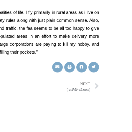
ies of life. I fly primarily in rural areas as i live on
fety rules along with just plain common sense. Also,
d traffic, the faa seems to be all too happy to give
opulated areas in an effort to make delivery more
 large corporations are paying to kill my hobby, and
illing their pockets.”
NEXT
(jgri*@*ail.com)