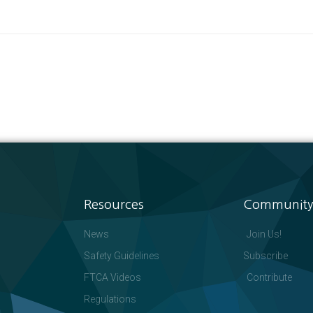
Resources
Community
News
Join Us!
Safety Guidelines
Subscribe
FTCA Videos
Contribute
Regulations