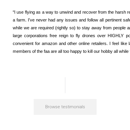
“I use flying as a way to unwind and recover from the harsh realit
a farm. I’ve never had any issues and follow all pertinent sa
while we are required (rightly so) to stay away from people an
large corporations free reign to fly drones over HIGHLY p
convenient for amazon and other online retailers. I feel like
members of the faa are all too happy to kill our hobby all while f
Browse testimonials