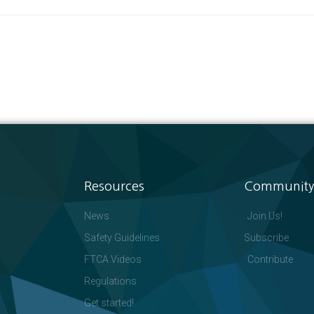
Resources
Community
News
Join Us!
Safety Guidelines
Subscribe
FTCA Videos
Contribute
Regulations
Get started!