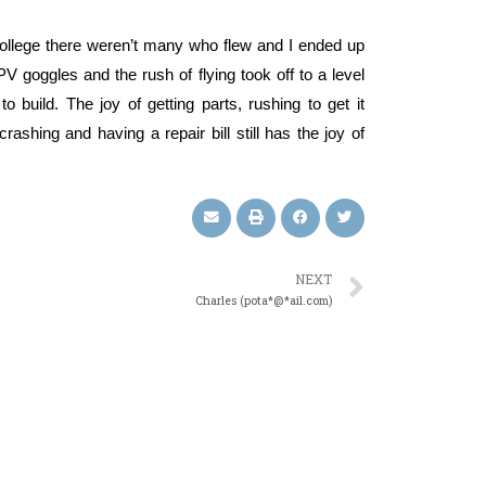
 college there weren’t many who flew and I ended up
PV goggles and the rush of flying took off to a level
 build. The joy of getting parts, rushing to get it
crashing and having a repair bill still has the joy of
NEXT
Charles (pota*@*ail.com)