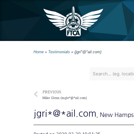
Home
»
Testimonials
»
(jgri*@*ail.com)
PREVIOUS
Mike Glenn (mgle*@*ail.com)
jgri*@*ail.com
, New Hamps