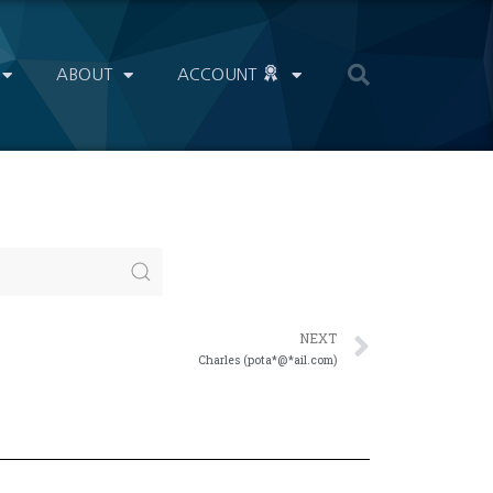
ABOUT
ACCOUNT
NEXT
Charles (pota*@*ail.com)