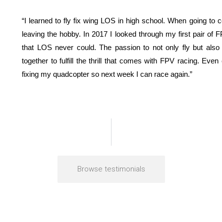
“I learned to fly fix wing LOS in high school. When going to
leaving the hobby. In 2017 I looked through my first pair of F
that LOS never could. The passion to not only fly but also to
together to fulfill the thrill that comes with FPV racing. Even 
fixing my quadcopter so next week I can race again.”
Browse testimonials