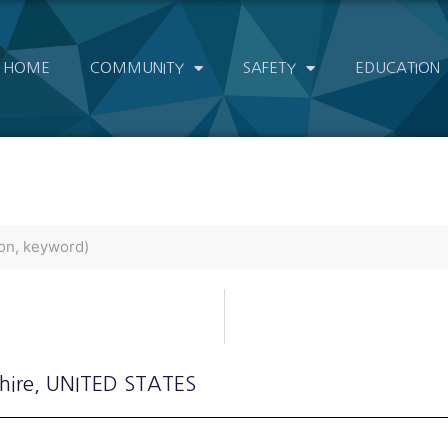
HOME
COMMUNITY
SAFETY
EDUCATION
hire
, UNITED STATES