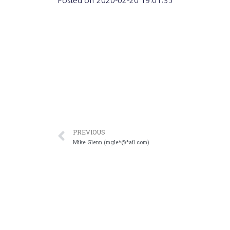
Posted on
2020-02-20 19:01:35
PREVIOUS
Mike Glenn (mgle*@*ail.com)