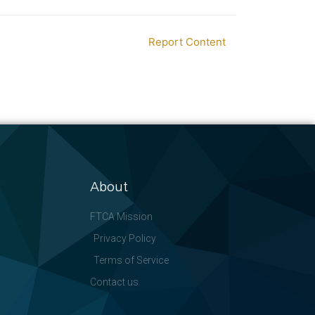
Report Content
About
FTCA Mission
Privacy Policy
Terms of Service
Contact us