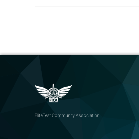
FliteTest Community Association