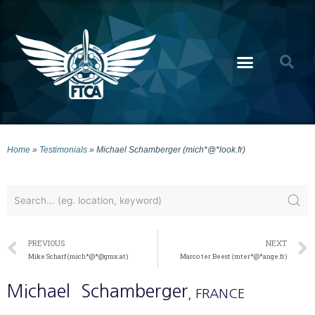
Home
»
Testimonials
»
Michael Schamberger (mich*@*look.fr)
PREVIOUS
NEXT
Mike Scharf (mich*@*@gmx.at)
Marco ter Beest (mter*@*ange.fr)
Michael
Schamberger
, FRANCE