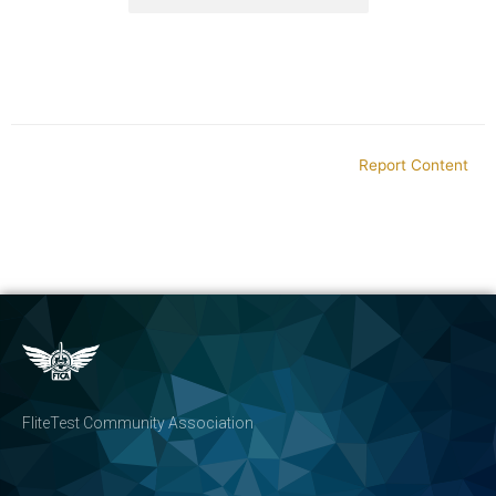
Report Content
FliteTest Community Association