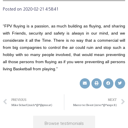
Posted on
2020-02-21 4:58:41
“FPV fluying is a passion, as much building as fluying, and sharing
with Friends, security and safety is always in our mind, and we
considerate it all the Time. There is no way that a commercial will
from big compagnies to control the air could ruin and stop such a
hobby with so many people involved, that would mean preventing
all those persons from fluying as if you were preventing all persons
living Basketball from playing.”
PREVIOUS
NEXT
Mike Scharf (mich*@*@gmx.at)
Marco ter Beest (mter*@*ange.fr)
Browse testimonials