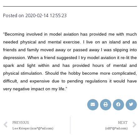
Posted on
2020-02-14 12:55:23
“Becoming involved in model aviation has provided me with much
needed physical and mental exercise. I live on an island and as
friends and family moved away or passed away I was slipping into
depression. When a friend suggested I try model aviation it re-lit the
spark and light within and has provided hours of mental and
physical stimulation. Should the hobby become more complicated,
difficult, and expensive due to pending regulations it would have
very negative impact on my life.”
PREVIOUS
NEXT
Lee Krieger (icra*@*ail.com)
(rdfl*@*ail.com)