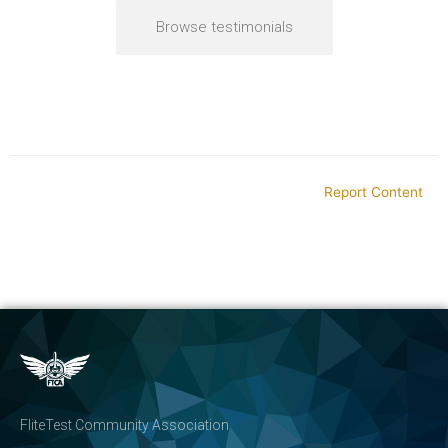
Browse testimonials
Report Content
FliteTest Community Association