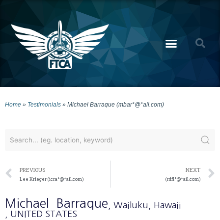
Home
»
Testimonials
»
Michael Barraque (mbar*@*ail.com)
PREVIOUS
NEXT
Lee Krieger (icra*@*ail.com)
(rdfl*@*ail.com)
Michael
Barraque
, Wailuku
, Hawaii
, UNITED STATES