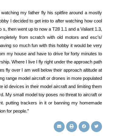
tching my father fly his spitfire around a mostly
obby I decided to get into to after watching how cool
cub s, then went up to now a T28 1.1 and a Valiant 1.3,
ompletely from scratch with old motors and esc’s/
having so much fun with this hobby it would be very
from my house and have to drive for forty minutes to
ship. Where I live I fly right under the approach path
nes fly over I am well below their approach altitude at
 long range model aircraft or drones in more populated
 id devices in their model aircraft and limiting them
rd. My small model toy poses no threat to aircraft or
ight. putting trackers in it or banning my homemade
ion for people.”