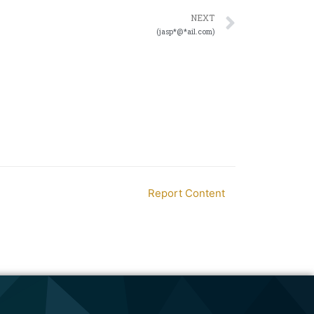
NEXT
(jasp*@*ail.com)
Report Content