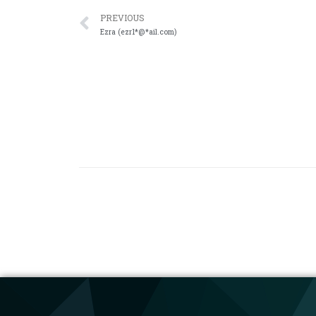
PREVIOUS
Ezra (ezr1*@*ail.com)