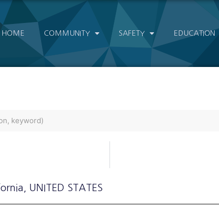
HOME
COMMUNITY
SAFETY
EDUCATION
fornia
, UNITED STATES