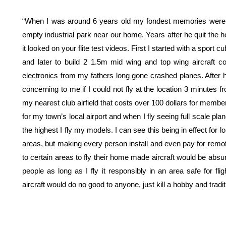
“When I was around 6 years old my fondest memories were wa
empty industrial park near our home. Years after he quit the h
it looked on your flite test videos. First I started with a sport 
and later to build 2 1.5m mid wing and top wing aircraft c
electronics from my fathers long gone crashed planes. After 
concerning to me if I could not fly at the location 3 minutes 
my nearest club airfield that costs over 100 dollars for member
for my town’s local airport and when I fly seeing full scale pla
the highest I fly my models. I can see this being in effect for
areas, but making every person install and even pay for remote
to certain areas to fly their home made aircraft would be absu
people as long as I fly it responsibly in an area safe for fl
aircraft would do no good to anyone, just kill a hobby and tradit