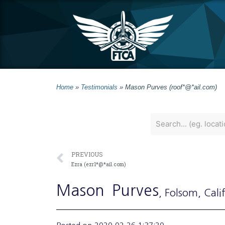
Home
»
Testimonials
»
Mason Purves (roof*@*ail.com)
PREVIOUS
Ezra (ezr1*@*ail.com)
Mason
Purves
, Folsom
, Cali