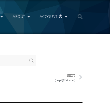
ABOUT
ACCOUNT
NEXT
(jasp*@*ail.com)