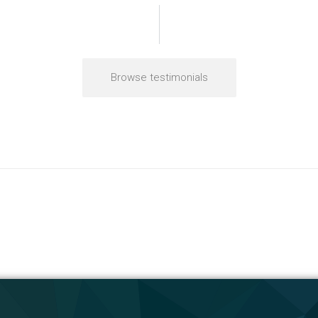
Browse testimonials