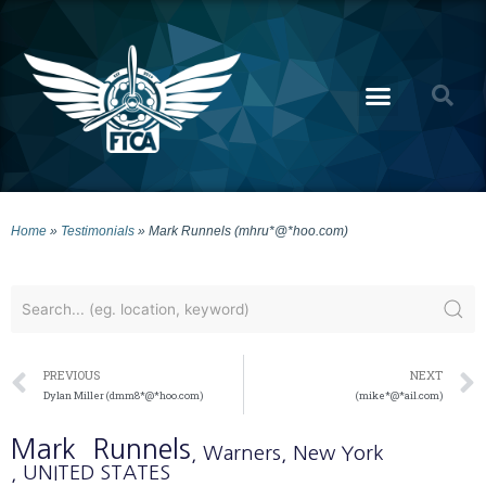
Home
»
Testimonials
»
Mark Runnels (mhru*@*hoo.com)
PREVIOUS
NEXT
Dylan Miller (dmm8*@*hoo.com)
(mike*@*ail.com)
Mark
Runnels
, Warners
, New York
, UNITED STATES