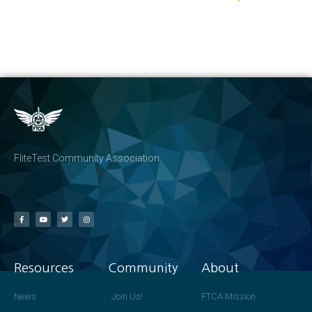
FliteTest Community Association
Resources
Community
About
News
Join Us!
FTCA Mission