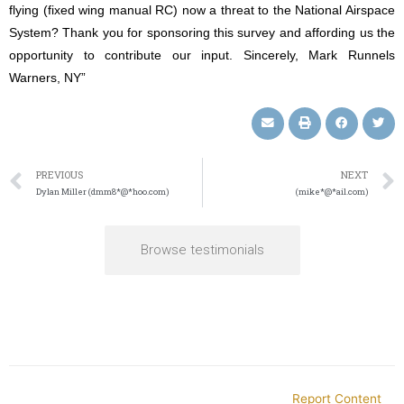
flying (fixed wing manual RC) now a threat to the National Airspace
System? Thank you for sponsoring this survey and affording us the
opportunity to contribute our input. Sincerely, Mark Runnels
Warners, NY”
PREVIOUS
NEXT
Dylan Miller (dmm8*@*hoo.com)
(mike*@*ail.com)
Browse testimonials
Report Content