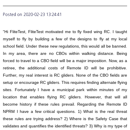
Posted on
2020-02-23 13:24:41
“Hi FliteTest, FliteTest motivated me to fly fixed wing RC. I taught
myself to fly by building a few of the designs to fly at my local
school field. Under these new regulations, this would all be banned.
In my area, there are no CBOs within walking distance. Being
forced to travel to a CBO field will be a major imposition. Now, as a
retiree, the additional costs of Remote ID will be prohibitive.
Further, my real interest is RC gliders. None of the CBO fields are
setup or encourage RC gliders. This requires finding alternate flying
sites. Fortunately I have a municipal park within minutes of my
location that enables flying RC gliders. However, that will all
become history if these rules prevail. Regarding the Remote ID
NPRM I have a few critical questions. 1) What is the real threat
these rules are trying address? 2) Where is the Safety Case that
validates and quantifies the identified threats? 3) Why is my type of