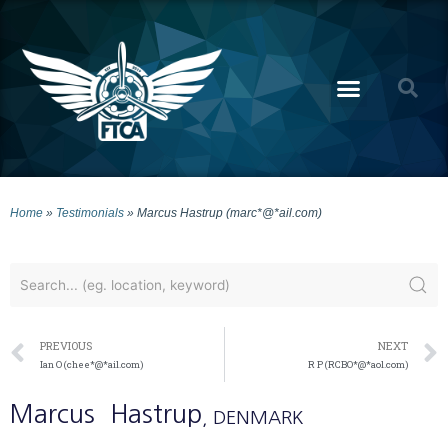
Home
»
Testimonials
»
Marcus Hastrup (marc*@*ail.com)
PREVIOUS
NEXT
Ian O (chee*@*ail.com)
R P (RCBO*@*aol.com)
Marcus
Hastrup
, DENMARK