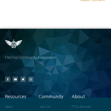
FliteTest Community Association
Resources
Community
About
News
Join Us!
FTCA Mission