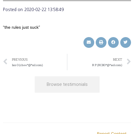
Posted on
2020-02-22 13:58:49
“the rules just suck”
PREVIOUS
NEXT
Ian O (chee*@*ail.com)
R P (RCBO*@*aol.com)
Browse testimonials
Report Content