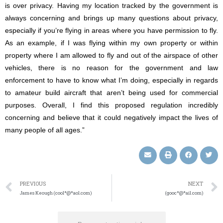
is over privacy. Having my location tracked by the government is
always concerning and brings up many questions about privacy,
especially if you’re flying in areas where you have permission to fly.
As an example, if I was flying within my own property or within
property where I am allowed to fly and out of the airspace of other
vehicles, there is no reason for the government and law
enforcement to have to know what I’m doing, especially in regards
to amateur build aircraft that aren’t being used for commercial
purposes. Overall, I find this proposed regulation incredibly
concerning and believe that it could negatively impact the lives of
many people of all ages.”
PREVIOUS
NEXT
James Keough (cool*@*aol.com)
(gooc*@*ail.com)