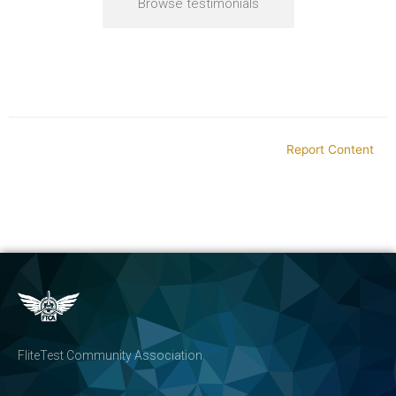
Browse testimonials
Report Content
FliteTest Community Association