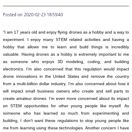
Posted on
2020-02-23 18:59:40
“I am 17 years old and enjoy flying drones as a hobby and a way to
experiment. I enjoy many STEM related activities and having a
hobby that allows me to learn and build things is incredibly
valuable. Having drones as a hobby is extremely important to me
as someone who enjoys 3D modeling, coding, and building
electronics. I’m also concerned that this regulation would impact
drone innovations in the United States and remove the country
from a multi-billion dollar industry. I’m also concerned about how it
will impact small business owners who create and sell parts to
create amateur drones. I’m even more concerned about its impact
on STEM opportunities for other young people like myself. As
someone who has learned so much from experimenting and
building, I don’t want these regulations to stop young people like
me from learning using these technologies. Another concern I have