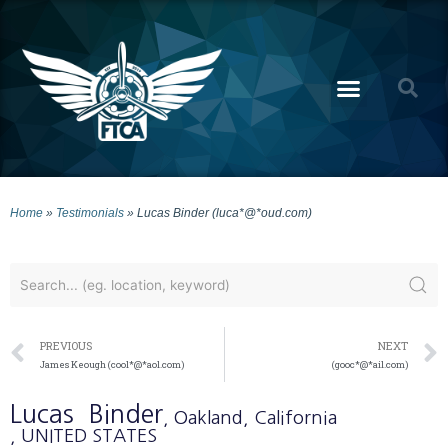
Home
»
Testimonials
»
Lucas Binder (luca*@*oud.com)
PREVIOUS
NEXT
James Keough (cool*@*aol.com)
(gooc*@*ail.com)
Lucas
Binder
, Oakland
, California
, UNITED STATES