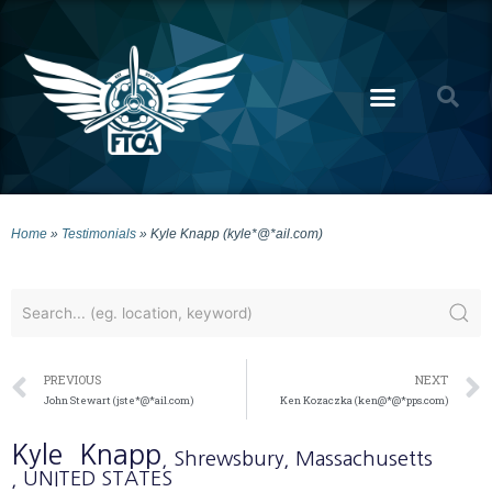
Home
»
Testimonials
»
Kyle Knapp (kyle*@*ail.com)
PREVIOUS
NEXT
John Stewart (jste*@*ail.com)
Ken Kozaczka (ken@*@*pps.com)
Kyle
Knapp
, Shrewsbury
, Massachusetts
, UNITED STATES