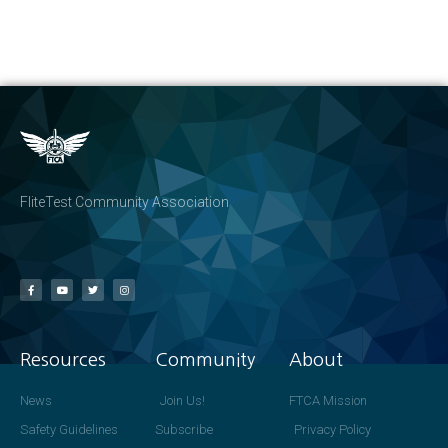
FliteTest Community Association
Resources
Community
About
News
Join Us!
FTCA Mission
Safety Guidelines
Subscribe
Privacy Policy