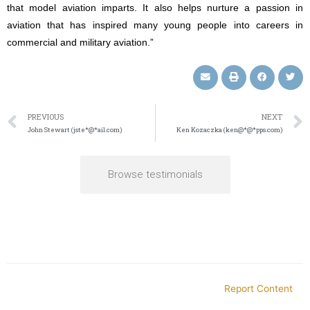
that model aviation imparts. It also helps nurture a passion in
aviation that has inspired many young people into careers in
commercial and military aviation.”
PREVIOUS
NEXT
John Stewart (jste*@*ail.com)
Ken Kozaczka (ken@*@*pps.com)
Browse testimonials
Report Content