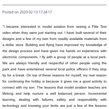
Posted on
2020-02-13 17:24:17
“I became interested in model aviation from seeing a Flite Test
video when they were just starting out. I have built several of their
designs and a few of my own from readily available materials from
a dollar store. Building and flying have improved my knowledge of
the design process and have given me hands on experience with
electronic components. I fly with a group of people at a local park.
We are always friendly and respectful of other people using the
park and have entertained several local police officers if they stop
by for a break. On top of these reasons for myself, my real reason
for continuing the hobby is because it gives me a good activity to
connect with my son. The lessons that model aviation teaches are
lifelong and help nurture a well balanced person. Incremental
learning, dealing with failures, safety and responsibility with
technology and knowing your limits are just a few of the lessons