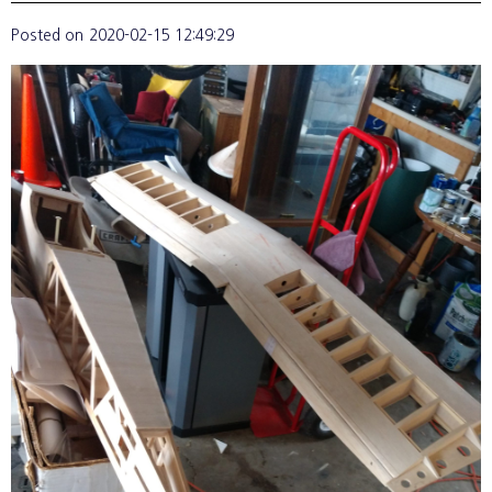
Posted on
2020-02-15 12:49:29