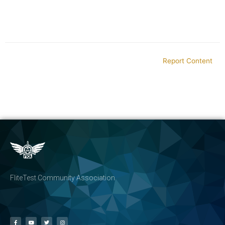
Report Content
FliteTest Community Association