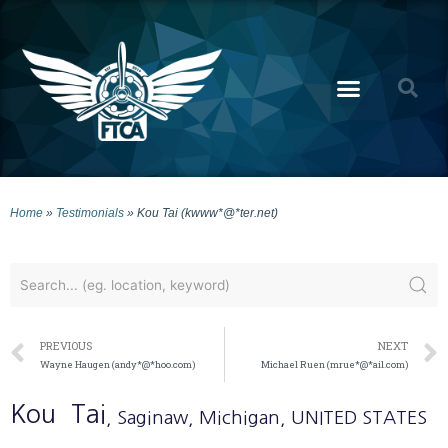
Home
»
Testimonials
»
Kou Tai (kwww*@*ter.net)
PREVIOUS
NEXT
Wayne Haugen (andy*@*hoo.com)
Michael Ruen (mrue*@*ail.com)
Kou
Tai
, Saginaw
, Michigan
, UNITED STATES