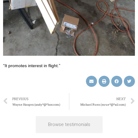
“It promotes interest in flight.”
PREVIOUS
NEXT
Wayne Haugen (andy*@*hoo.com)
Michael Ruen (mrue*@*ail.com)
Browse testimonials