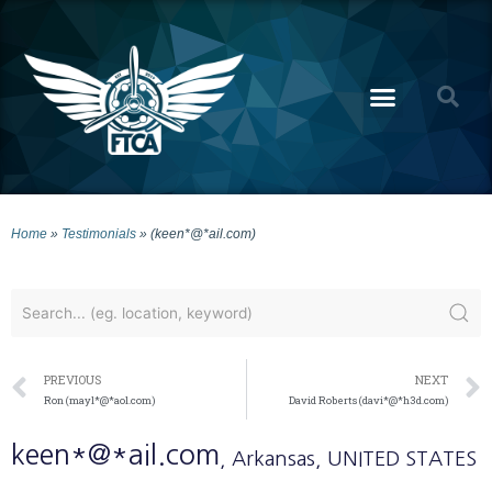
Home
»
Testimonials
»
(keen*@*ail.com)
PREVIOUS
NEXT
Ron (mayl*@*aol.com)
David Roberts (davi*@*h3d.com)
keen*@*ail.com
, Arkansas
, UNITED STATES