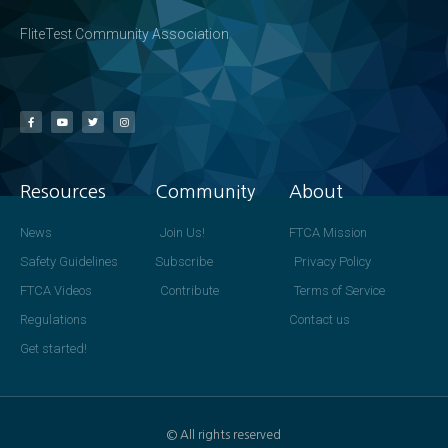
FliteTest Community Association
Resources
Community
About
News
Join Us!
FTCA Mission
Safety Guidelines
Subscribe
Privacy Policy
FTCA Videos
Contribute
Terms of Service
Regulations
Contact us
Get started!
© All rights reserved