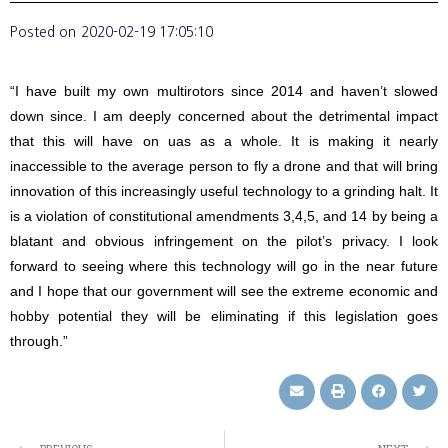
Posted on
2020-02-19 17:05:10
“I have built my own multirotors since 2014 and haven’t slowed
down since. I am deeply concerned about the detrimental impact
that this will have on uas as a whole. It is making it nearly
inaccessible to the average person to fly a drone and that will bring
innovation of this increasingly useful technology to a grinding halt. It
is a violation of constitutional amendments 3,4,5, and 14 by being a
blatant and obvious infringement on the pilot’s privacy. I look
forward to seeing where this technology will go in the near future
and I hope that our government will see the extreme economic and
hobby potential they will be eliminating if this legislation goes
through.”