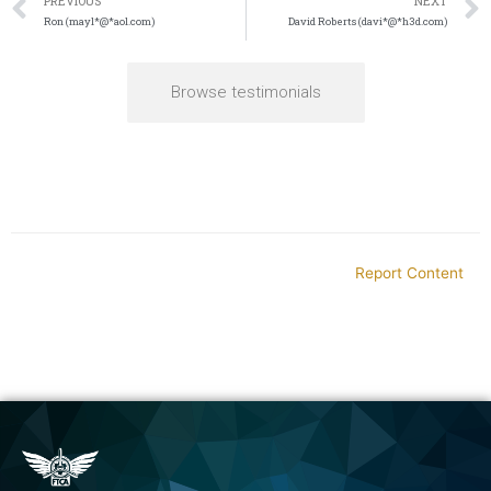
PREVIOUS
NEXT
Ron (mayl*@*aol.com)
David Roberts (davi*@*h3d.com)
Browse testimonials
Report Content