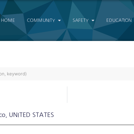
HOME
COMMUNITY
SAFETY
EDUCATION
co
, UNITED STATES