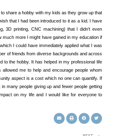
le to share a hobby with my kids as they grow up that
ish that I had been introduced to it as a kid. I have
ng, 3D printing, CNC machining) that I didn’t even
w much more I might have gained in my education if
to which I could have immediately applied what I was
ber of friends from diverse backgrounds and across
d to the hobby. It has helped in my professional life
t has allowed me to help and encourage people whom
ity aspect is a cost which no one can quantify. If
lt in many people giving up and fewer people getting
impact on my life and I would like for everyone to
NEXT