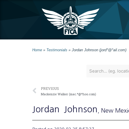
Home
»
Testimonials
»
Jordan Johnson (jord*@*ail.com)
PREVIOUS
Mackenzie Walker (mac.*@*hoo.com)
Jordan
Johnson
, New Mexi