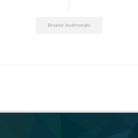
Browse testimonials