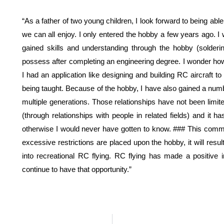
“As a father of two young children, I look forward to being ab
we can all enjoy. I only entered the hobby a few years ago. I w
gained skills and understanding through the hobby (solderi
possess after completing an engineering degree. I wonder ho
I had an application like designing and building RC aircraft 
being taught. Because of the hobby, I have also gained a num
multiple generations. Those relationships have not been limite
(through relationships with people in related fields) and i
otherwise I would never have gotten to know. ### This commun
excessive restrictions are placed upon the hobby, it will resu
into recreational RC flying. RC flying has made a positive 
continue to have that opportunity.”