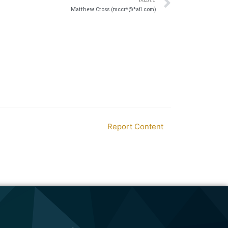
Matthew Cross (mccr*@*ail.com)
Report Content