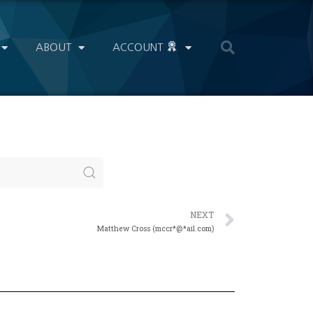
ABOUT
ACCOUNT
NEXT
Matthew Cross (mccr*@*ail.com)