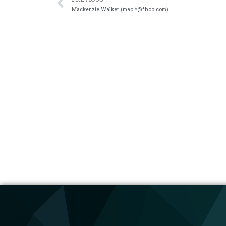
Mackenzie Walker (mac.*@*hoo.com)