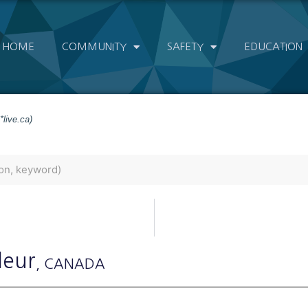
HOME
COMMUNITY
SAFETY
EDUCATION
*live.ca)
leur
, CANADA