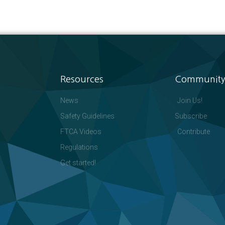
Resources
Community
News
Join Us!
Safety Guidelines
Subscribe
FTCA Videos
Contribute
Regulations
Get started!