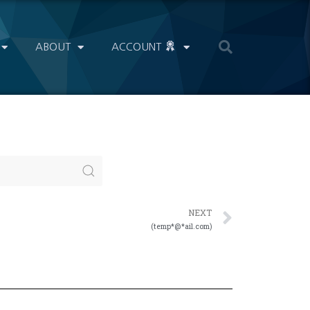
ABOUT
ACCOUNT
NEXT
(temp*@*ail.com)