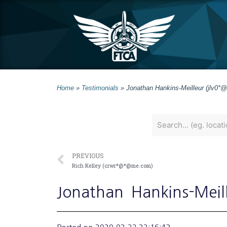
Home
»
Testimonials
»
Jonathan Hankins-Meilleur (jlv0*@
PREVIOUS
Rich Kelley (crwr*@*@me.com)
Jonathan
Hankins-Meil