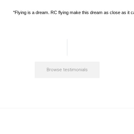
“Flying is a dream. RC flying make this dream as close as it 
Browse testimonials