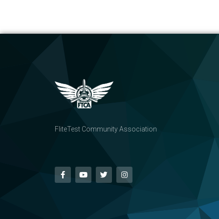
FliteTest Community Association