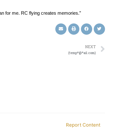
can for me. RC flying creates memories.”
NEXT
(temp*@*ail.com)
Report Content