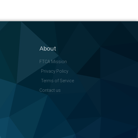
About
FTCA Mission
Privacy Policy
Terms of Service
Contact us