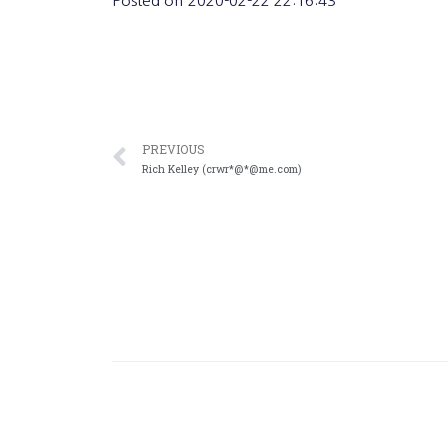
Posted on
2020-02-22 22:16:43
PREVIOUS
Rich Kelley (crwr*@*@me.com)