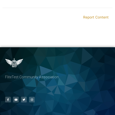
Report Content
FliteTest Community Association