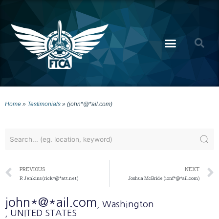
Home
»
Testimonials
»
(john*@*ail.com)
PREVIOUS
NEXT
R Jenkins (rick*@*att.net)
Joshua McBride (ionf*@*ail.com)
john*@*ail.com
, Washington
, UNITED STATES