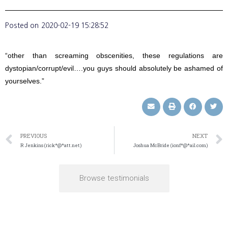
Posted on
2020-02-19 15:28:52
“other than screaming obscenities, these regulations are
dystopian/corrupt/evil….you guys should absolutely be ashamed of
yourselves.”
PREVIOUS
NEXT
R Jenkins (rick*@*att.net)
Joshua McBride (ionf*@*ail.com)
Browse testimonials