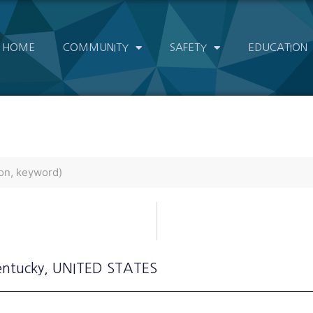
HOME
COMMUNITY
SAFETY
EDUCATION
entucky
, UNITED STATES