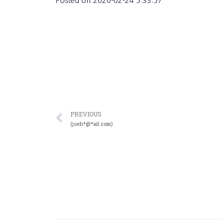
Posted on
2020-02-24 5:33:57
PREVIOUS
(joeh*@*ail.com)