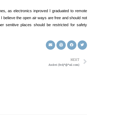
nes, as electronics inproved I graduated to remote
ds. I believe the open air ways are free and should not
er senitive places should be restricted for safety
NEXT
Andrei (fedj*@*ail.com)