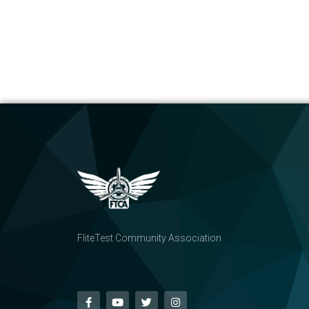
FliteTest Community Association