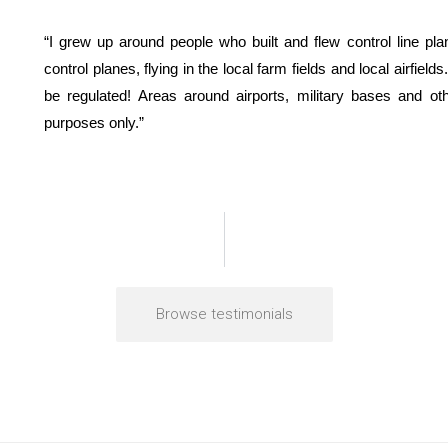
“I grew up around people who built and flew control line pla
control planes, flying in the local farm fields and local airfiel
be regulated! Areas around airports, military bases and oth
purposes only.”
Browse testimonials