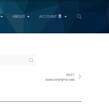
ABOUT
ACCOUNT
NEXT
Andrei (fedj*@*ail.com)