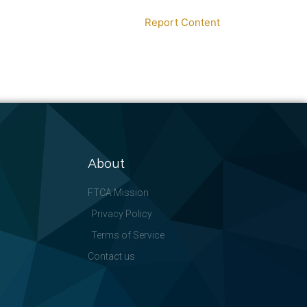
Report Content
About
FTCA Mission
Privacy Policy
Terms of Service
Contact us