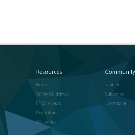
Resources
Community
News
Join Us!
Safety Guidelines
Subscribe
FTCA Videos
Contribute
Regulations
Get started!