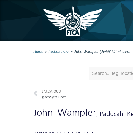
Home
»
Testimonials
»
John Wampler (Jw59*@*ail.com)
PREVIOUS
(joeh*@*ail.com)
John
Wampler
, Paducah
, K