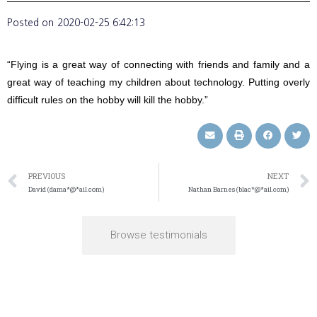
Posted on
2020-02-25 6:42:13
“Flying is a great way of connecting with friends and family and a
great way of teaching my children about technology. Putting overly
difficult rules on the hobby will kill the hobby.”
PREVIOUS
NEXT
David (dama*@*ail.com)
Nathan Barnes (blac*@*ail.com)
Browse testimonials