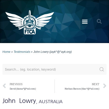
Home
»
Testimonials
»
John Lowry (jayk*@*ayk.org)
PREVIOUS
NEXT
David (dama*@*ail.com)
Nathan Barnes (blac*@*ail.com)
John
Lowry
, AUSTRALIA