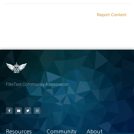
Report Content
FliteTest Community Association
Resources
Community
About