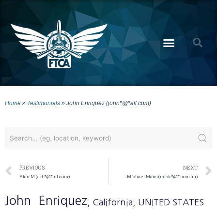
Home
»
Testimonials
»
John Enriquez (john*@*ail.com)
PREVIOUS
NEXT
Alan M (a.d.*@*ail.com)
Michael Maus (mick*@*.com.au)
John
Enriquez
, California
, UNITED STATES