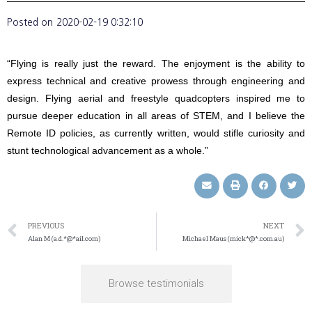
Posted on
2020-02-19 0:32:10
“Flying is really just the reward. The enjoyment is the ability to
express technical and creative prowess through engineering and
design. Flying aerial and freestyle quadcopters inspired me to
pursue deeper education in all areas of STEM, and I believe the
Remote ID policies, as currently written, would stifle curiosity and
stunt technological advancement as a whole.”
PREVIOUS
NEXT
Alan M (a.d.*@*ail.com)
Michael Maus (mick*@*.com.au)
Browse testimonials