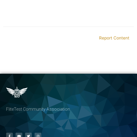
Report Content
FliteTest Community Association