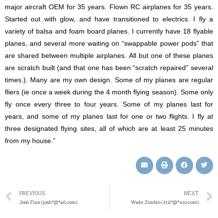
major aircraft OEM for 35 years. Flown RC airplanes for 35 years.
Started out with glow, and have transitioned to electrics. I fly a
variety of balsa and foam board planes. I currently have 18 flyable
planes, and several more waiting on “swappable power pods” that
are shared between multiple airplanes. All but one of these planes
are scratch built (and that one has been “scratch repaired” several
times.). Many are my own design. Some of my planes are regular
fliers (ie once a week during the 4 month flying season). Some only
fly once every three to four years. Some of my planes last for
years, and some of my planes last for one or two flights. I fly at
three designated flying sites, all of which are at least 25 minutes
from my house.”
PREVIOUS
NEXT
Josh Finn (josh*@*ail.com)
Wade Zimbro (ztil*@*ero.com)