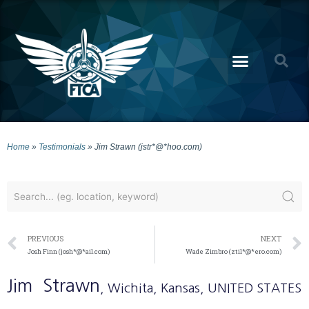
Home
»
Testimonials
»
Jim Strawn (jstr*@*hoo.com)
PREVIOUS
NEXT
Josh Finn (josh*@*ail.com)
Wade Zimbro (ztil*@*ero.com)
Jim
Strawn
, Wichita
, Kansas
, UNITED STATES