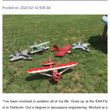
Posted on
2020-02-14 9:05:34
“I’ve been involved in aviation all of my life. Grew up at the EAA Fly
in in Oshkosh. Got a degree in aerospace engineering. Worked at a