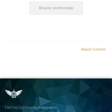
Browse testimonials
Report Content
FliteTest Community Association