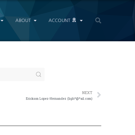
ABOUT
ACCOUNT
NEXT
Erickson Lopez-Hernandez (ligh*@*ail.com)