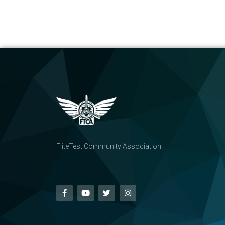
FliteTest Community Association