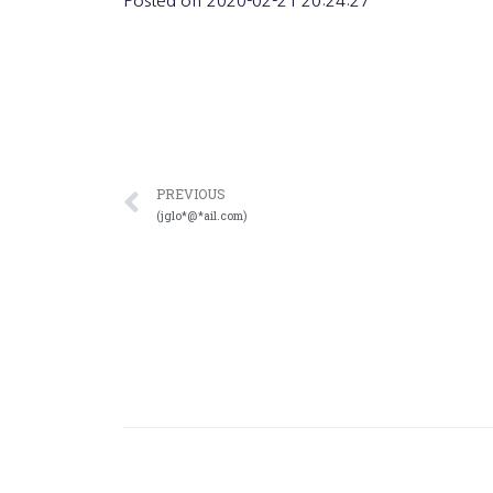
Posted on
2020-02-21 20:24:27
PREVIOUS
(jglo*@*ail.com)