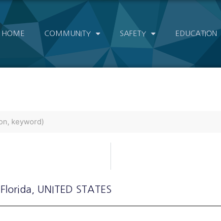
HOME
COMMUNITY
SAFETY
EDUCATION
 Florida
, UNITED STATES