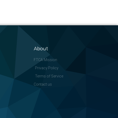
About
FTCA Mission
Privacy Policy
Terms of Service
Contact us