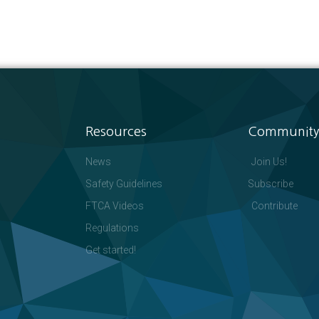
Resources
Community
News
Join Us!
Safety Guidelines
Subscribe
FTCA Videos
Contribute
Regulations
Get started!