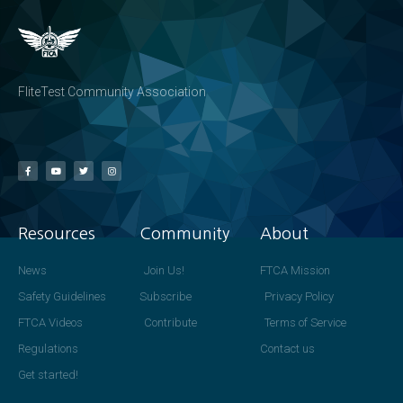
FliteTest Community Association
Resources
Community
About
News
Join Us!
FTCA Mission
Safety Guidelines
Subscribe
Privacy Policy
FTCA Videos
Contribute
Terms of Service
Regulations
Contact us
Get started!