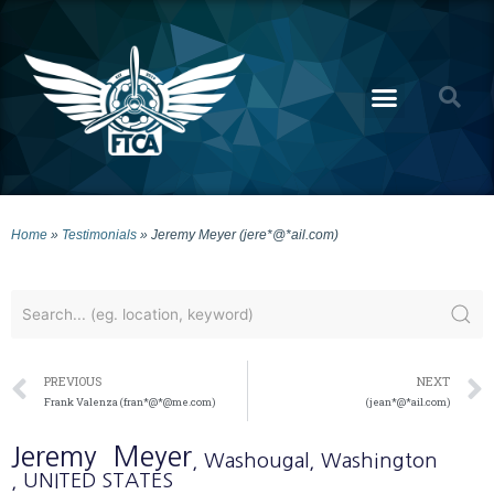
Home
»
Testimonials
»
Jeremy Meyer (jere*@*ail.com)
PREVIOUS
NEXT
Frank Valenza (fran*@*@me.com)
(jean*@*ail.com)
Jeremy
Meyer
, Washougal
, Washington
, UNITED STATES