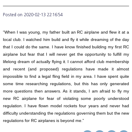
Posted on
2020-02-13 22:16:54
“When I was young, my father built an RC airplane and flew it at a
local club. I watched him build and fly it while dreaming of the day
that I could do the same. I have know finished building my first RC
airplane but fear that I will never get the opportunity to fulfill my
lifelong dream of actually flying it. I cannot afford club membership
and recent (and proposed) regulations have made it almost
impossible to find a legal fling field in my area. I have spent quite
some time researching regulations, but this has only generated
more questions then answers. As it stands, I am afraid to fly my
new RC airplane for fear of violating some poorly understood
regulation. I have flown model rockets four years and never had
difficulty understanding the regulations governing them but the new
regulations for RC airplanes is beyond me.”