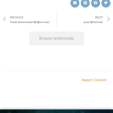
PREVIOUS
NEXT
Frank Valenza (fran*@*@me.com)
(jean*@*ail.com)
Browse testimonials
Report Content