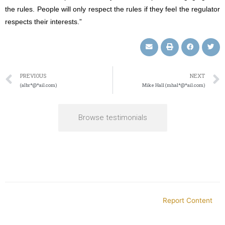
the rules. People will only respect the rules if they feel the regulator
respects their interests.”
PREVIOUS
NEXT
(albr*@*ail.com)
Mike Hall (mhal*@*ail.com)
Browse testimonials
Report Content