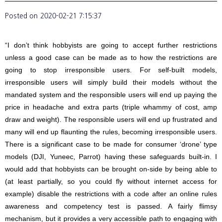
Posted on
2020-02-21 7:15:37
“I don’t think hobbyists are going to accept further restrictions
unless a good case can be made as to how the restrictions are
going to stop irresponsible users. For self-built models,
irresponsible users will simply build their models without the
mandated system and the responsible users will end up paying the
price in headache and extra parts (triple whammy of cost, amp
draw and weight). The responsible users will end up frustrated and
many will end up flaunting the rules, becoming irresponsible users.
There is a significant case to be made for consumer ‘drone’ type
models (DJI, Yuneec, Parrot) having these safeguards built-in. I
would add that hobbyists can be brought on-side by being able to
(at least partially, so you could fly without internet access for
example) disable the restrictions with a code after an online rules
awareness and competency test is passed. A fairly flimsy
mechanism, but it provides a very accessible path to engaging with