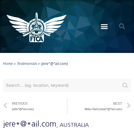
Home
»
Testimonials
»
(jere*@*ail.com)
PREVIOUS
NEXT
(albr*@*ail.com)
Mike Hall (mhal*@*ail.com)
jere*@*ail.com
, AUSTRALIA