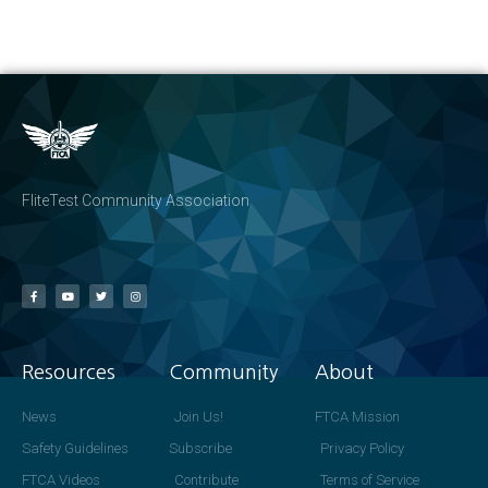
FliteTest Community Association
Resources
Community
About
News
Join Us!
FTCA Mission
Safety Guidelines
Subscribe
Privacy Policy
FTCA Videos
Contribute
Terms of Service