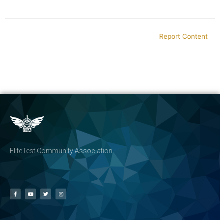
Report Content
FliteTest Community Association