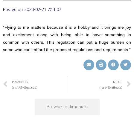
Posted on
2020-02-21 7:11:07
“Flying to me matters because it is a hobby and it brings me joy
and excitement along with being able to have something in
common with others. This regulation can put a huge burden on
some who can’t afford the proposed regulations and requirements.”
PREVIOUS
NEXT
(enri*@*@gmx.de)
(jere*@*ail.com)
Browse testimonials