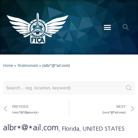
Home
»
Testimonials
»
(albr*@*ail.com)
PREVIOUS
NEXT
(enri*@*@gmx.de)
(jere*@*ail.com)
albr*@*ail.com
, Florida
, UNITED STATES