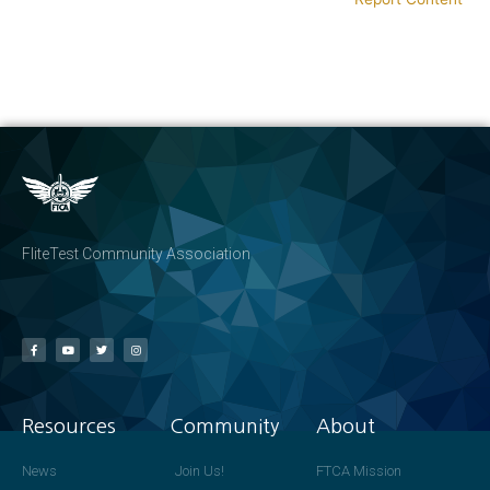
FliteTest Community Association
Resources
Community
About
News
Join Us!
FTCA Mission