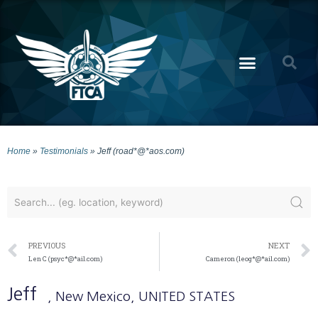
Home
»
Testimonials
»
Jeff (road*@*aos.com)
PREVIOUS
NEXT
Len C (psyc*@*ail.com)
Cameron (leog*@*ail.com)
Jeff
, New Mexico
, UNITED STATES