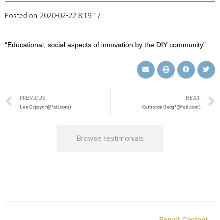
Posted on
2020-02-22 8:19:17
“Educational, social aspects of innovation by the DIY community”
PREVIOUS
NEXT
Len C (psyc*@*ail.com)
Cameron (leog*@*ail.com)
Browse testimonials
Report Content