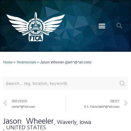
Home
»
Testimonials
»
Jason Wheeler (jjwh*@*ail.com)
PREVIOUS
NEXT
(umbr*@*ail.com)
D. L. Clark (bald*@*ail.com)
Jason
Wheeler
, Waverly
, Iowa
, UNITED STATES