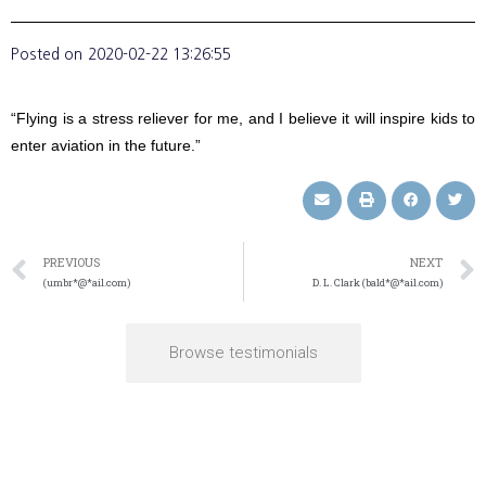
Posted on
2020-02-22 13:26:55
“Flying is a stress reliever for me, and I believe it will inspire kids to
enter aviation in the future.”
PREVIOUS
NEXT
(umbr*@*ail.com)
D. L. Clark (bald*@*ail.com)
Browse testimonials