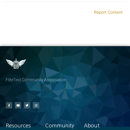
Report Content
FliteTest Community Association
Resources
Community
About