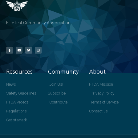
FliteTest Community Association
Resources
Community
About
News
Join Us!
FTCA Mission
Safety Guidelines
Subscribe
Privacy Policy
FTCA Videos
Contribute
Terms of Service
Regulations
Contact us
Get started!