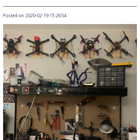
Posted on
2020-02-19 15:26:54