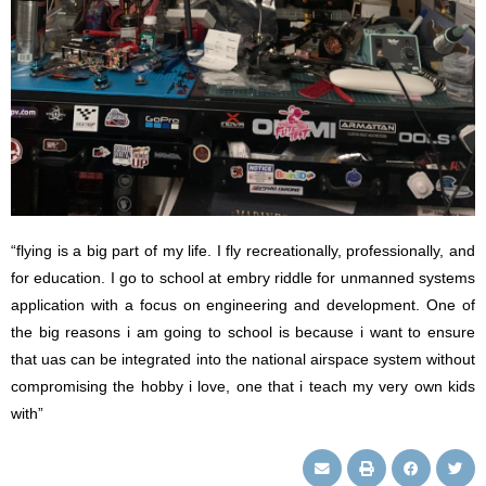
“flying is a big part of my life. I fly recreationally, professionally, and
for education. I go to school at embry riddle for unmanned systems
application with a focus on engineering and development. One of
the big reasons i am going to school is because i want to ensure
that uas can be integrated into the national airspace system without
compromising the hobby i love, one that i teach my very own kids
with”