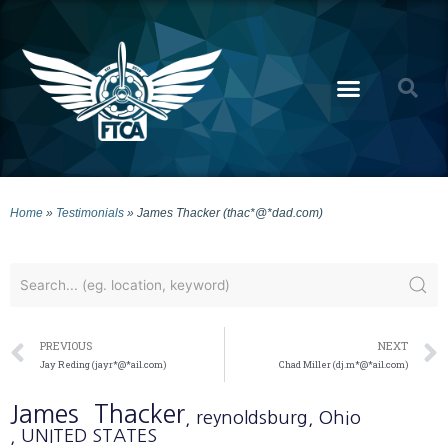
Home
»
Testimonials
»
James Thacker (thac*@*dad.com)
PREVIOUS
NEXT
Jay Reding (jayr*@*ail.com)
Chad Miller (dj.m*@*ail.com)
James
Thacker
, reynoldsburg
, Ohio
, UNITED STATES