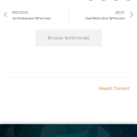
PREVIOUS
NEXT
Jay Reding (jayr*@*ail.com)
Chad Miller (dj.m*@*ail.com)
Browse testimonials
Report Content